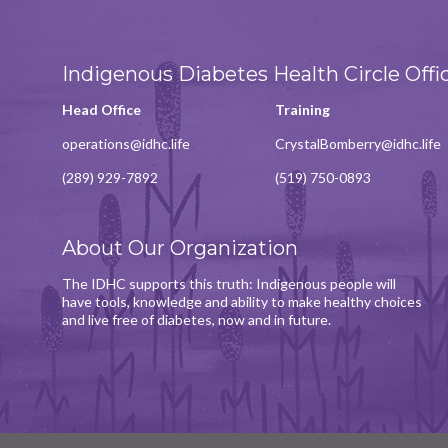
Indigenous Diabetes Health Circle Offi
Head Office
Training
operations@idhc.life
CrystalBomberry@idhc.life
(289) 929-7892
(519) 750-0893
About Our Organization
The IDHC supports this truth: Indigenous people will
have tools, knowledge and ability to make healthy choices
and live free of diabetes, now and in future.