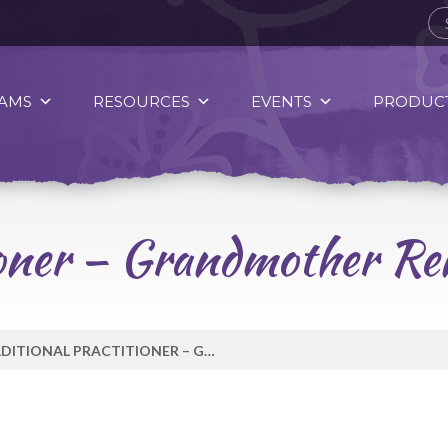
AMS
RESOURCES
EVENTS
PRODUCT
tioner – Grandmother R
TRADITIONAL PRACTITIONER – GRANDMOTHER RENÉE THOMAS-HILL