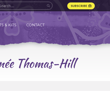
SUBSCRIBE
S & KITS
CONTACT
enée Thomas-Hill