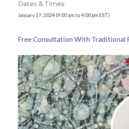
Dates & Times
January 17, 2024 (9:00 am to 4:00 pm EST)
Free Consultation With Traditional 