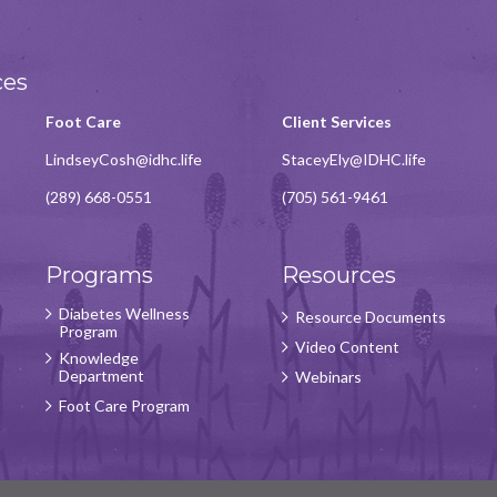
ces
Foot Care
Client Services
LindseyCosh@idhc.life
StaceyEly@IDHC.life
(289) 668-0551
(705) 561-9461
Programs
Resources
Diabetes Wellness
Resource Documents
Program
Video Content
Knowledge
Department
Webinars
Foot Care Program