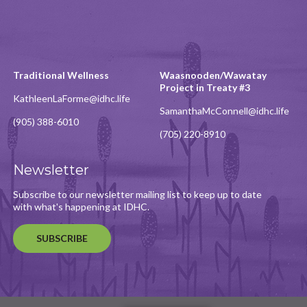
Traditional Wellness
Waasnooden/Wawatay
Project in Treaty #3
KathleenLaForme@idhc.life
SamanthaMcConnell@idhc.life
(905) 388-6010
(705) 220-8910
Newsletter
Subscribe to our newsletter mailing list to keep up to date
with what's happening at IDHC.
SUBSCRIBE