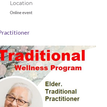
Location
Online event
Practitioner