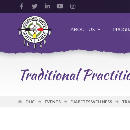
Facebook
Twitter
LinkedIn
YouTube
Instagram
Account
Account
Account
Account
Account
Indigenous
Diabetes
ABOUT US
PROGR
Health
Circle
Logo
Traditional Practi
IDHC
EVENTS
DIABETES WELLNESS