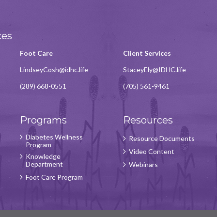
ces
Foot Care
Client Services
LindseyCosh@idhc.life
StaceyEly@IDHC.life
(289) 668-0551
(705) 561-9461
Programs
Resources
Diabetes Wellness
Resource Documents
Program
Video Content
Knowledge
Department
Webinars
Foot Care Program