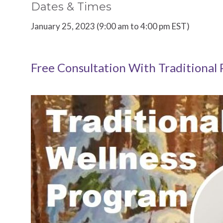
Dates & Times
January 25, 2023 (9:00 am to 4:00 pm EST)
Free Consultation With Traditional 