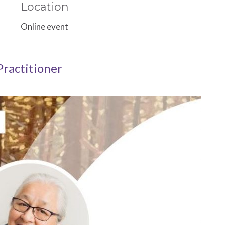
Location
Online event
Practitioner