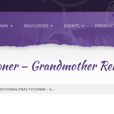
AMS
RESOURCES
EVENTS
PRODUCT
tioner – Grandmother R
TRADITIONAL PRACTITIONER – GRANDMOTHER RENÉE THOMAS-HILL