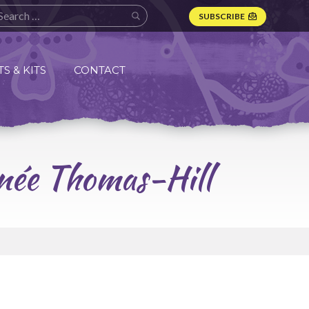
SUBSCRIBE
S & KITS
CONTACT
enée Thomas-Hill