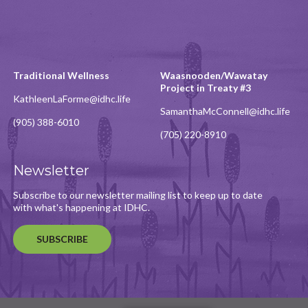
Traditional Wellness
Waasnooden/Wawatay
Project in Treaty #3
KathleenLaForme@idhc.life
SamanthaMcConnell@idhc.life
(905) 388-6010
(705) 220-8910
Newsletter
Subscribe to our newsletter mailing list to keep up to date
with what's happening at IDHC.
SUBSCRIBE