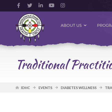
Facebook
Twitter
LinkedIn
YouTube
Instagram
Account
Account
Account
Account
Account
Indigenous
Diabetes
ABOUT US
PROGR
Health
Circle
Logo
Traditional Practi
IDHC
EVENTS
DIABETES WELLNESS