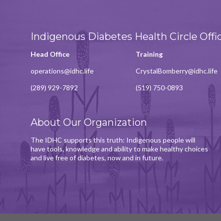
Indigenous Diabetes Health Circle Offi
Head Office
Training
operations@idhc.life
CrystalBomberry@idhc.life
(289) 929-7892
(519) 750-0893
About Our Organization
The IDHC supports this truth: Indigenous people will
have tools, knowledge and ability to make healthy choices
and live free of diabetes, now and in future.