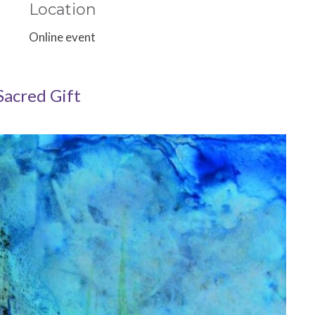
Location
Online event
Sacred Gift