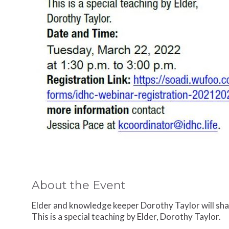
About the Event
Elder and knowledge keeper Dorothy Taylor will sh
This is a special teaching by Elder, Dorothy Taylor.