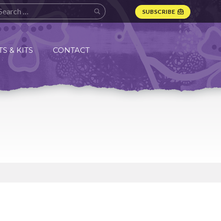
SUBSCRIBE
S & KITS
CONTACT