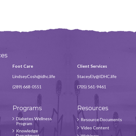
ces
Foot Care
Client Services
LindseyCosh@idhc.life
StaceyEly@IDHC.life
(289) 668-0551
(705) 561-9461
Programs
Resources
Diabetes Wellness
Resource Documents
Program
Video Content
Knowledge
Department
Webinars