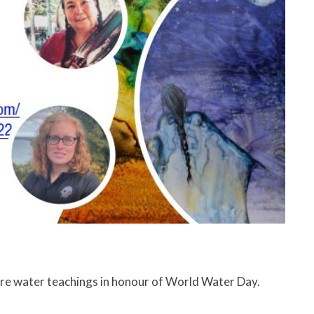
are water teachings in honour of World Water Day.