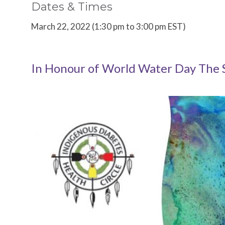
Dates & Times
March 22, 2022 (1:30 pm to 3:00 pm EST)
In Honour of World Water Day The 