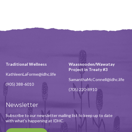
Traditional Wellness
Waasnooden/Wawatay
Project in Treaty #3
KathleenLaForme@idhc.life
SamanthaMcConnell@idhc.life
(905) 388-6010
(705) 220-8910
Newsletter
Subscribe to our newsletter mailing list to keep up to date
with what's happening at IDHC.