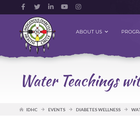
Facebook
Twitter
LinkedIn
YouTube
Instagram
Account
Account
Account
Account
Account
Indigenous
Diabetes
ABOUT US
PROGR
Health
Circle
Logo
Water Teachings wi
IDHC
EVENTS
DIABETES WELLNESS