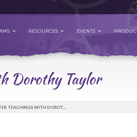
AMS
RESOURCES
EVENTS
PRODUCT
th Dorothy Taylor
WATER TEACHINGS WITH DOROTHY TAYLOR