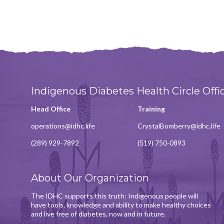
Indigenous Diabetes Health Circle Offi
Head Office
Training
operations@idhc.life
CrystalBomberry@idhc.life
(289) 929-7892
(519) 750-0893
About Our Organization
The IDHC supports this truth: Indigenous people will
have tools, knowledge and ability to make healthy choices
and live free of diabetes, now and in future.