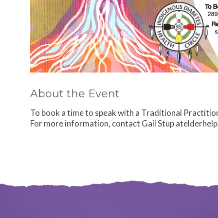
About the Event
To book a time to speak with a Traditional Practition
For more information, contact Gail Stup atelderhel