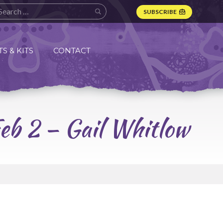
SUBSCRIBE
S & KITS
CONTACT
Feb 2 – Gail Whitlow