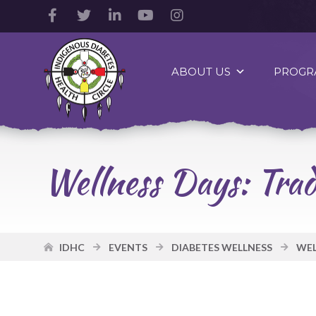
Facebook
Twitter
LinkedIn
YouTube
Instagram
Account
Account
Account
Account
Account
Indigenous
Diabetes
ABOUT US
PROGR
Health
Circle
Logo
Wellness Days: Trad
IDHC
EVENTS
DIABETES WELLNESS