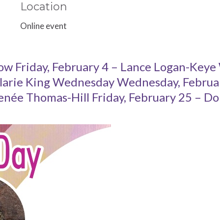
Location
Online event
ow Friday, February 4 – Lance Logan-Keye
larie King Wednesday Wednesday, February
enée Thomas-Hill Friday, February 25 – Do