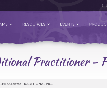
AMS
RESOURCES
EVENTS
PRODUCT
itional Practitioner – 
WELLNESS DAYS: TRADITIONAL PRACTITIONER – FEB 2 – GAIL WHITLOW