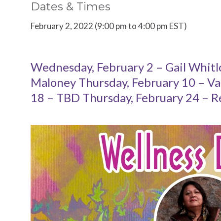
Dates & Times
February 2, 2022 (9:00 pm to 4:00 pm EST)
Wednesday, February 2 – Gail Whitl
Maloney Thursday, February 10 – Va
18 – TBD Thursday, February 24 – R