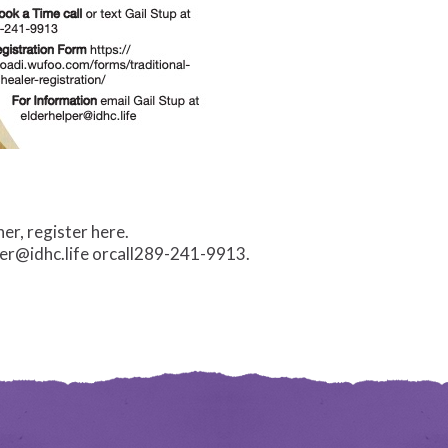
er, register here.
per@idhc.life orcall289-241-9913.