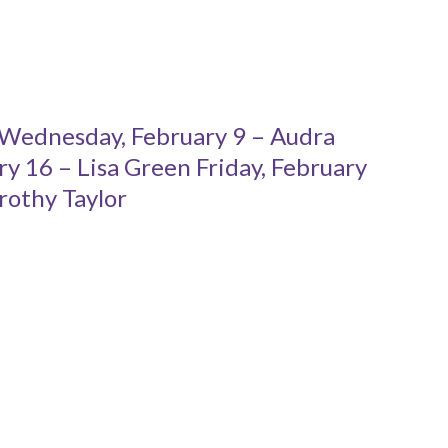
 Wednesday, February 9 – Audra
 16 – Lisa Green Friday, February
rothy Taylor