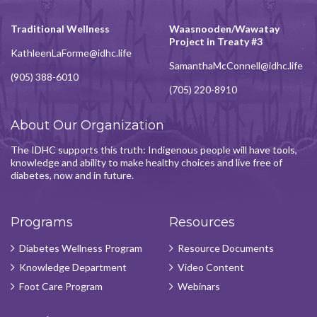
Traditional Wellness
Waasnooden/Wawatay
Project in Treaty #3
KathleenLaForme@idhc.life
SamanthaMcConnell@idhc.life
(905) 388-6010
(705) 220-8910
About Our Organization
The IDHC supports this truth: Indigenous people will have tools,
knowledge and ability to make healthy choices and live free of
diabetes, now and in future.
Programs
Resources
Diabetes Wellness Program
Resource Documents
Knowledge Department
Video Content
Foot Care Program
Webinars