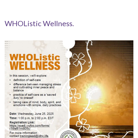
WHOListic Wellness.