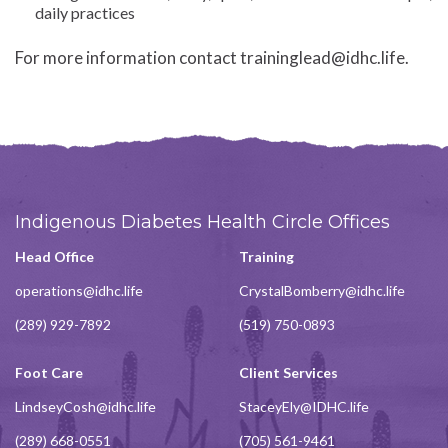
daily practices
For more information contact traininglead@idhc.life.
Indigenous Diabetes Health Circle Offices
Head Office
Training
operations@idhc.life
CrystalBomberry@idhc.life
(289) 929-7892
(519) 750-0893
Foot Care
Client Services
LindseyCosh@idhc.life
StaceyEly@IDHC.life
(289) 668-0551
(705) 561-9461