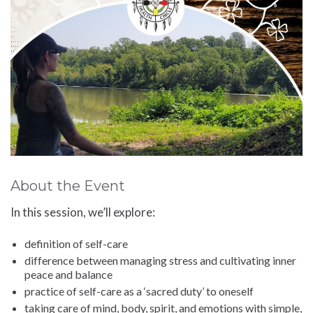
About the Event
In this session, we’ll explore:
definition of self-care
difference between managing stress and cultivating inner
peace and balance
practice of self-care as a ‘sacred duty’ to oneself
taking care of mind, body, spirit, and emotions with simple,