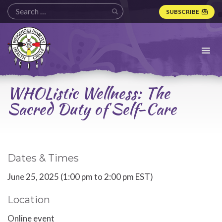
SUBSCRIBE
Indigenous
Diabetes
Health
Circle
Logo
WHOListic Wellness: The
Sacred Duty of Self-Care
Dates & Times
June 25, 2025 (1:00 pm to 2:00 pm EST)
Location
Online event