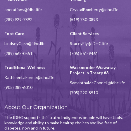
operations@idhc.life
CrystalBomberry@idhc.life
(289) 929-7892
(519) 750-0893
Foot Care
Client Services
LindseyCosh@idhc.life
StaceyEly@IDHC.life
(289) 668-0551
(705) 561-9461
Traditional Wellness
Waasnooden/Wawatay
Project in Treaty #3
KathleenLaForme@idhc.life
SamanthaMcConnell@idhc.life
(905) 388-6010
(705) 220-8910
About Our Organization
The IDHC supports this truth: Indigenous people will have tools,
knowledge and ability to make healthy choices and live free of
diabetes, now and in future.