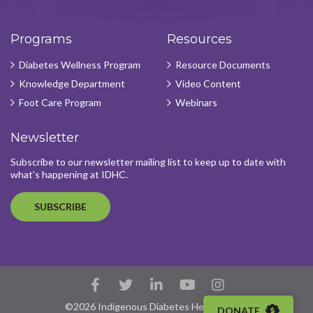
Programs
Resources
Diabetes Wellness Program
Resource Documents
Knowledge Department
Video Content
Foot Care Program
Webinars
Newsletter
Subscribe to our newsletter mailing list to keep up to date with
what's happening at IDHC.
SUBSCRIBE
Facebook
Twitter
LinkedIn
YouTube
Instagram
Account
Account
Account
Account
Account
©2026 Indigenous Diabetes Health Circle
DONATE