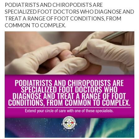
PODIATRISTS AND CHIROPODISTS ARE
SPECIALIZED FOOT DOCTORS WHO DIAGNOSE AND
TREAT A RANGE OF FOOT CONDITIONS, FROM
COMMON TO COMPLEX.