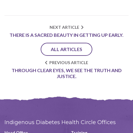
NEXT ARTICLE
THERE IS A SACRED BEAUTY IN GETTING UP EARLY.
ALL ARTICLES
PREVIOUS ARTICLE
THROUGH CLEAR EYES, WE SEE THE TRUTH AND
JUSTICE.
Indigenous Diabetes Health Circle Offices
Head Office
Training