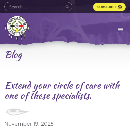
SUBSCRIBE
Indigenous
Diabetes
Health
Circle
Logo
Blog
Extend your circle of care with
one of these specialists.
November 19, 2025