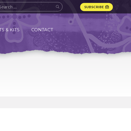
SUBSCRIBE
S & KITS
CONTACT