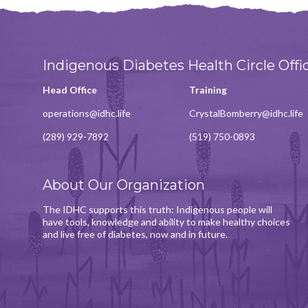
Indigenous Diabetes Health Circle Offi
Head Office
Training
operations@idhc.life
CrystalBomberry@idhc.life
(289) 929-7892
(519) 750-0893
About Our Organization
The IDHC supports this truth: Indigenous people will
have tools, knowledge and ability to make healthy choices
and live free of diabetes, now and in future.