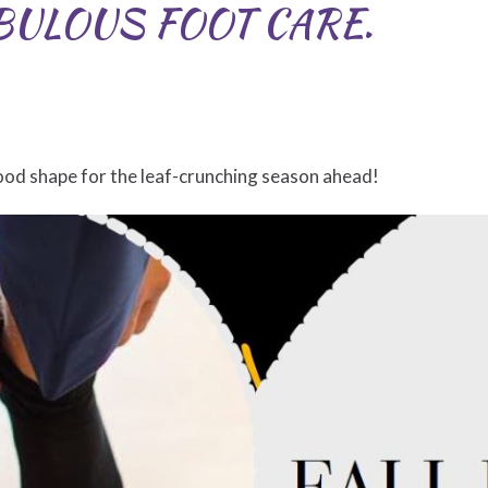
BULOUS FOOT CARE.
ood shape for the leaf-crunching season ahead!