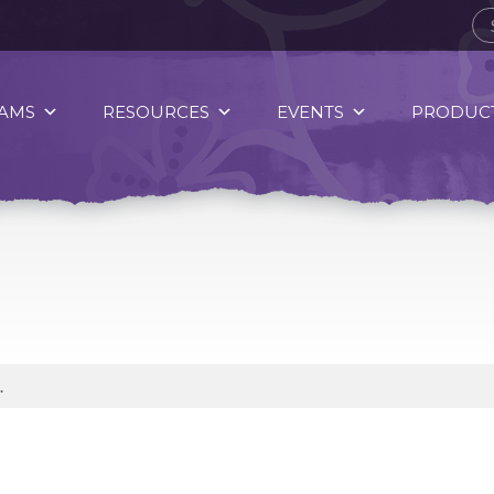
AMS
RESOURCES
EVENTS
PRODUCT
.