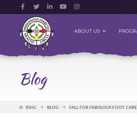
Facebook
Twitter
LinkedIn
YouTube
Instagram
Account
Account
Account
Account
Account
Indigenous
Diabetes
ABOUT US
PROGR
Health
Circle
Logo
Blog
IDHC
BLOG
FALL FOR FABULOUS FOOT CARE