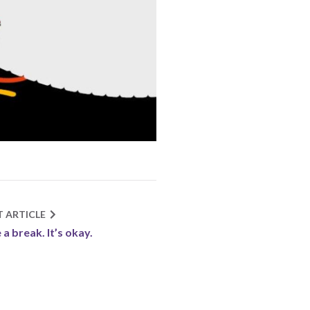
T ARTICLE
 a break. It’s okay.