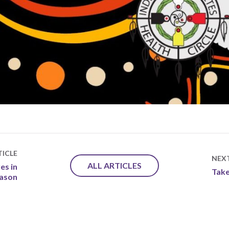
ICLE
NEX
ALL ARTICLES
es in
Take
eason