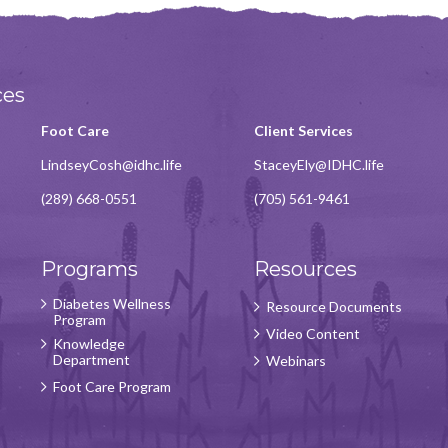
ces
Foot Care
Client Services
LindseyCosh@idhc.life
StaceyEly@IDHC.life
(289) 668-0551
(705) 561-9461
Programs
Resources
Diabetes Wellness
Resource Documents
Program
Video Content
Knowledge
Department
Webinars
Foot Care Program