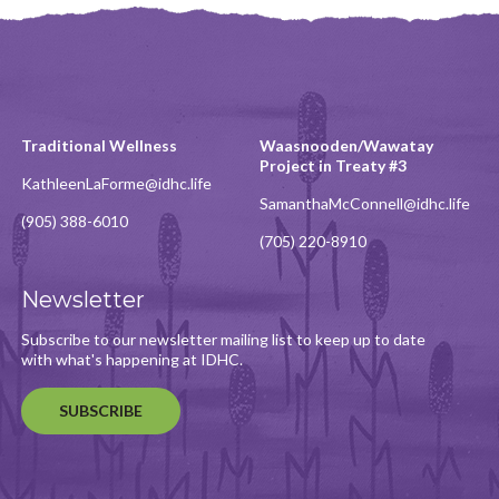
Traditional Wellness
Waasnooden/Wawatay
Project in Treaty #3
KathleenLaForme@idhc.life
SamanthaMcConnell@idhc.life
(905) 388-6010
(705) 220-8910
Newsletter
Subscribe to our newsletter mailing list to keep up to date
with what's happening at IDHC.
SUBSCRIBE