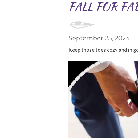
FALL FOR FA
September 25, 2024
Keep those toes cozy and in g