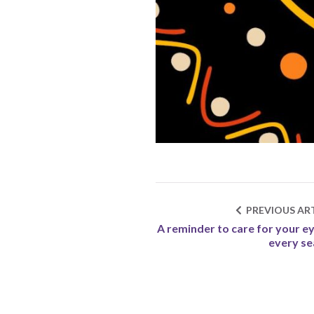
PREVIOUS ART
A reminder to care for your ey
every s