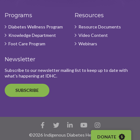
Programs
Resources
Diabetes Wellness Program
Resource Documents
Knowledge Department
Video Content
Foot Care Program
Webinars
Newsletter
Subscribe to our newsletter mailing list to keep up to date with
what's happening at IDHC.
SUBSCRIBE
Facebook
Twitter
LinkedIn
YouTube
Instagram
Account
Account
Account
Account
Account
©2026 Indigenous Diabetes Health Circle
DONATE