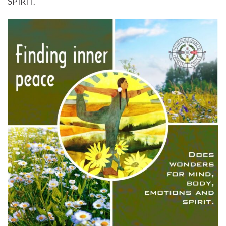
SPIRIT.