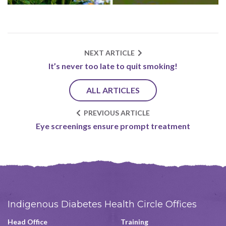
NEXT ARTICLE
It’s never too late to quit smoking!
ALL ARTICLES
PREVIOUS ARTICLE
Eye screenings ensure prompt treatment
Indigenous Diabetes Health Circle Offices
Head Office
Training