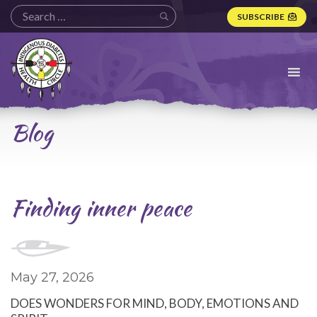
SUBSCRIBE
Indigenous
Diabetes
Health
Circle
Logo
Blog
Finding inner peace
May 27, 2026
DOES WONDERS FOR MIND, BODY, EMOTIONS AND