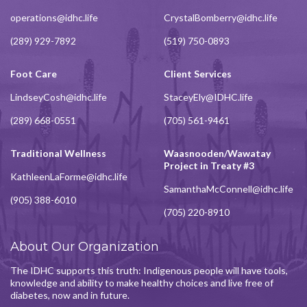
operations@idhc.life
CrystalBomberry@idhc.life
(289) 929-7892
(519) 750-0893
Foot Care
Client Services
LindseyCosh@idhc.life
StaceyEly@IDHC.life
(289) 668-0551
(705) 561-9461
Traditional Wellness
Waasnooden/Wawatay
Project in Treaty #3
KathleenLaForme@idhc.life
SamanthaMcConnell@idhc.life
(905) 388-6010
(705) 220-8910
About Our Organization
The IDHC supports this truth: Indigenous people will have tools,
knowledge and ability to make healthy choices and live free of
diabetes, now and in future.