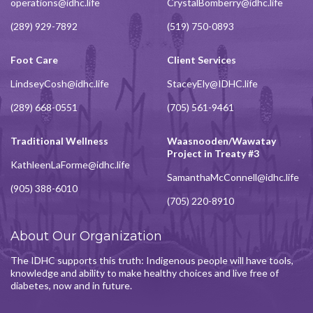
operations@idhc.life
CrystalBomberry@idhc.life
(289) 929-7892
(519) 750-0893
Foot Care
Client Services
LindseyCosh@idhc.life
StaceyEly@IDHC.life
(289) 668-0551
(705) 561-9461
Traditional Wellness
Waasnooden/Wawatay
Project in Treaty #3
KathleenLaForme@idhc.life
SamanthaMcConnell@idhc.life
(905) 388-6010
(705) 220-8910
About Our Organization
The IDHC supports this truth: Indigenous people will have tools,
knowledge and ability to make healthy choices and live free of
diabetes, now and in future.