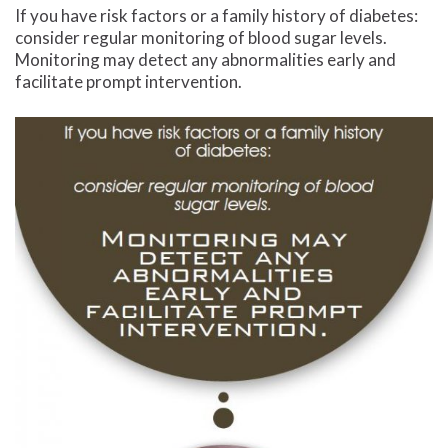
If you have risk factors or a family history of diabetes:
consider regular monitoring of blood sugar levels.
Monitoring may detect any abnormalities early and
facilitate prompt intervention.