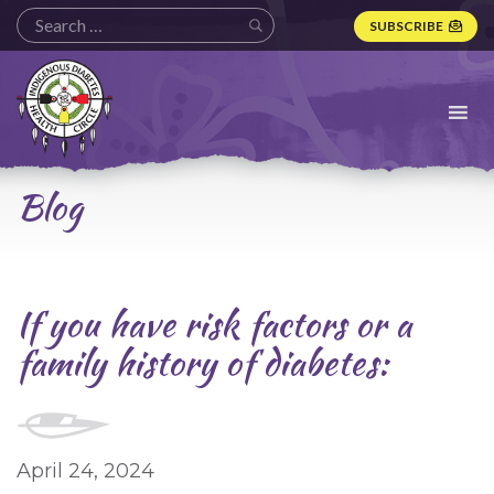
SUBSCRIBE
Indigenous
Diabetes
Health
Circle
Logo
Blog
If you have risk factors or a
family history of diabetes:
April 24, 2024