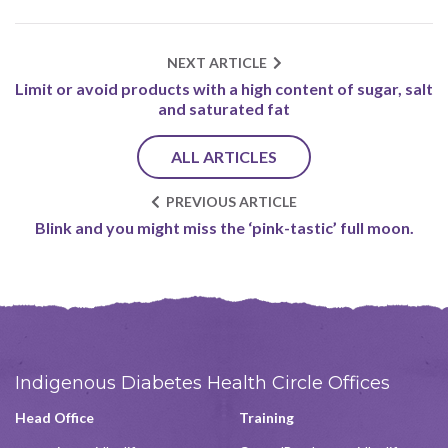
NEXT ARTICLE
Limit or avoid products with a high content of sugar, salt
and saturated fat
ALL ARTICLES
PREVIOUS ARTICLE
Blink and you might miss the ‘pink-tastic’ full moon.
Indigenous Diabetes Health Circle Offices
Head Office
Training