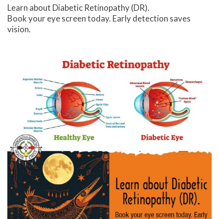
Learn about Diabetic Retinopathy (DR).
Book your eye screen today. Early detection saves
vision.