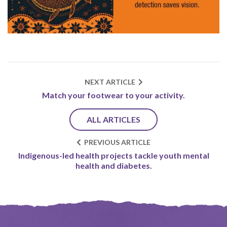
NEXT ARTICLE
Match your footwear to your activity.
ALL ARTICLES
PREVIOUS ARTICLE
Indigenous-led health projects tackle youth mental
health and diabetes.