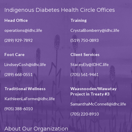
Indigenous Diabetes Health Circle Offices
Head Office
Training
operations@idhc.life
CrystalBomberry@idhc.life
(289) 929-7892
(519) 750-0893
Foot Care
Client Services
LindseyCosh@idhc.life
StaceyEly@IDHC.life
(289) 668-0551
(705) 561-9461
Traditional Wellness
Waasnooden/Wawatay
Project in Treaty #3
KathleenLaForme@idhc.life
SamanthaMcConnell@idhc.life
(905) 388-6010
(705) 220-8910
About Our Organization