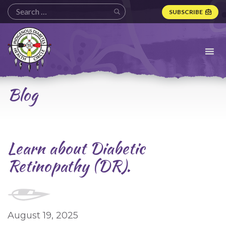
SUBSCRIBE
Indigenous
Diabetes
Health
Circle
Logo
Blog
Learn about Diabetic
Retinopathy (DR).
August 19, 2025