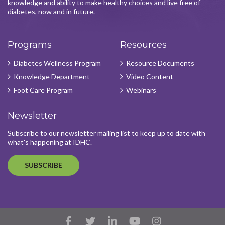
knowledge and ability to make healthy choices and live free of
diabetes, now and in future.
Programs
Resources
Diabetes Wellness Program
Resource Documents
Knowledge Department
Video Content
Foot Care Program
Webinars
Newsletter
Subscribe to our newsletter mailing list to keep up to date with
what's happening at IDHC.
SUBSCRIBE
Facebook
Twitter
LinkedIn
YouTube
Instagram