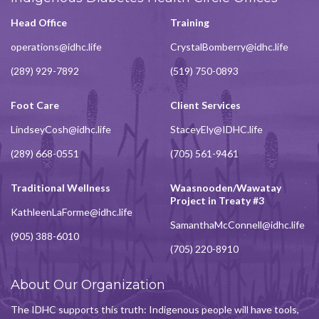
Head Office
Training
operations@idhc.life
CrystalBomberry@idhc.life
(289) 929-7892
(519) 750-0893
Foot Care
Client Services
LindseyCosh@idhc.life
StaceyEly@IDHC.life
(289) 668-0551
(705) 561-9461
Traditional Wellness
Waasnooden/Wawatay
Project in Treaty #3
KathleenLaForme@idhc.life
SamanthaMcConnell@idhc.life
(905) 388-6010
(705) 220-8910
About Our Organization
The IDHC supports this truth: Indigenous people will have tools,