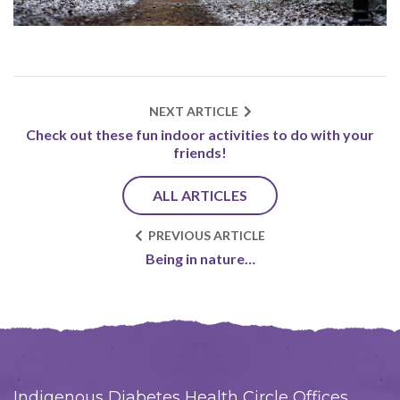
NEXT ARTICLE
Check out these fun indoor activities to do with your
friends!
ALL ARTICLES
PREVIOUS ARTICLE
Being in nature…
Indigenous Diabetes Health Circle Offices