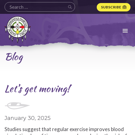
SUBSCRIBE
Indigenous
Diabetes
Health
Circle
Logo
Blog
Let’s get moving!
January 30, 2025
Studies suggest that regular exercise improves blood