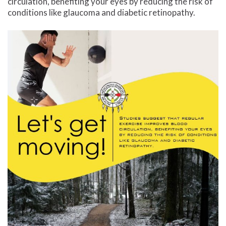
circulation, benefiting your eyes by reducing the risk of
conditions like glaucoma and diabetic retinopathy.