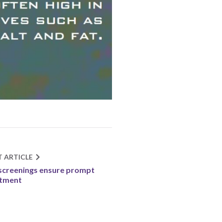
T ARTICLE
screenings ensure prompt
atment