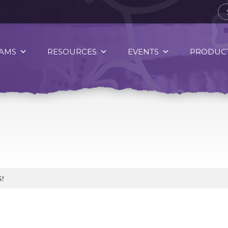
AMS
RESOURCES
EVENTS
PRODUCT
!