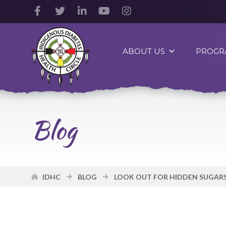
Facebook
Twitter
LinkedIn
YouTube
Instagram
Account
Account
Account
Account
Account
Indigenous
Diabetes
ABOUT US
PROGR
Health
Circle
Logo
Blog
IDHC
BLOG
LOOK OUT FOR HIDDEN SUGARS