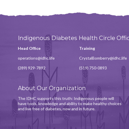
Indigenous Diabetes Health Circle Offi
Head Office
Training
operations@idhc.life
CrystalBomberry@idhc.life
(289) 929-7892
(519) 750-0893
About Our Organization
The IDHC supports this truth: Indigenous people will
have tools, knowledge and ability to make healthy choices
and live free of diabetes, now and in future.