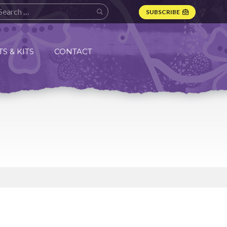
SUBSCRIBE
S & KITS
CONTACT