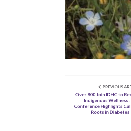
PREVIOUS ART
Over 800 Join IDHC to Re
Indigenous Wellness:
Conference Highlights Cul
Roots in Diabetes