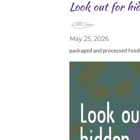
Look out for hi
May 25, 2026
packaged and processed foods a