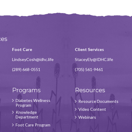
ces
Foot Care
Client Services
LindseyCosh@idhc.life
StaceyEly@IDHC.life
(289) 668-0551
(705) 561-9461
Programs
Resources
Diabetes Wellness
Resource Documents
Program
Video Content
Knowledge
Department
Webinars
Foot Care Program