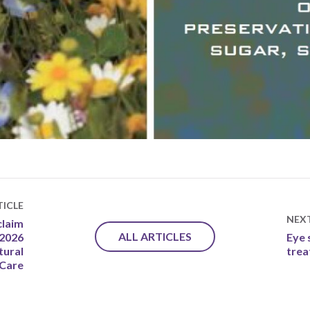
ICLE
NEX
claim
ALL ARTICLES
 2026
Eye 
tural
tre
 Care