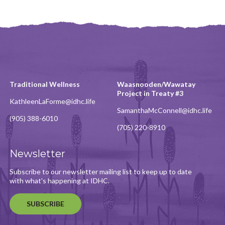
Traditional Wellness
Waasnooden/Wawatay
Project in Treaty #3
KathleenLaForme@idhc.life
SamanthaMcConnell@idhc.life
(905) 388-6010
(705) 220-8910
Newsletter
Subscribe to our newsletter mailing list to keep up to date
with what's happening at IDHC.
SUBSCRIBE