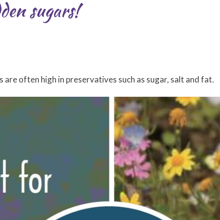
dden sugars!
re often high in preservatives such as sugar, salt and fat.