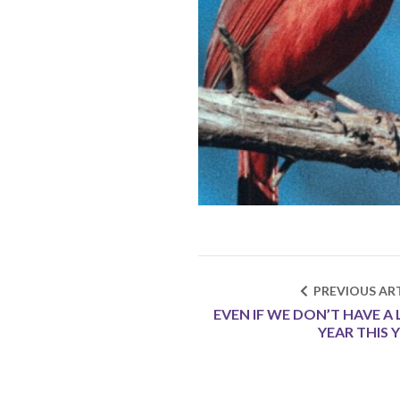
PREVIOUS ART
EVEN IF WE DON’T HAVE A 
YEAR THIS 