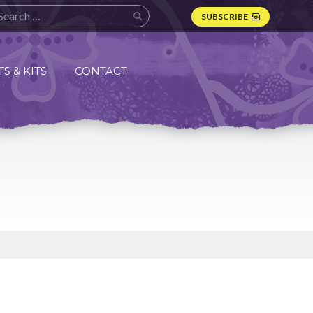
SUBSCRIBE
S & KITS
CONTACT