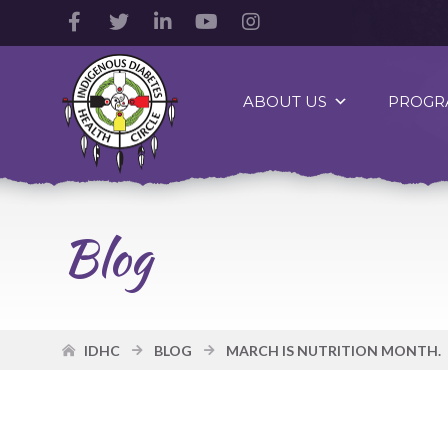
Facebook
Twitter
LinkedIn
YouTube
Instagram
Account
Account
Account
Account
Account
Indigenous
Diabetes
ABOUT US
PROGR
Health
Circle
Logo
Blog
IDHC
BLOG
MARCH IS NUTRITION MONTH.