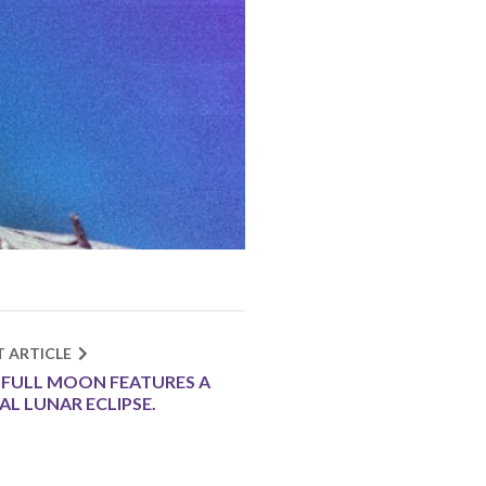
T ARTICLE
 FULL MOON FEATURES A
AL LUNAR ECLIPSE.