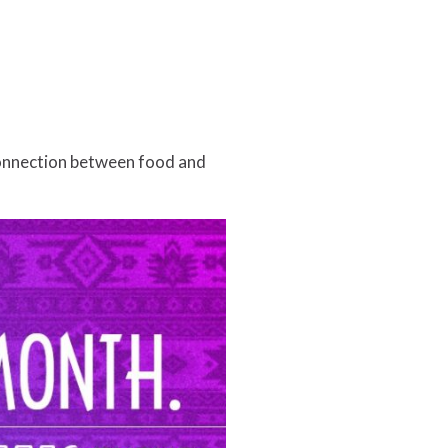
connection between food and