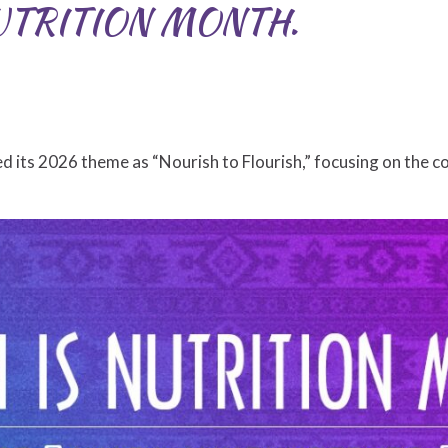
UTRITION MONTH.
d its 2026 theme as “Nourish to Flourish,” focusing on the 