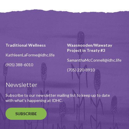
Traditional Wellness
Waasnooden/Wawatay
Project in Treaty #3
KathleenLaForme@idhc.life
SamanthaMcConnell@idhc.life
(905) 388-6010
(705) 220-8910
Newsletter
Subscribe to our newsletter mailing list to keep up to date
with what's happening at IDHC.
SUBSCRIBE