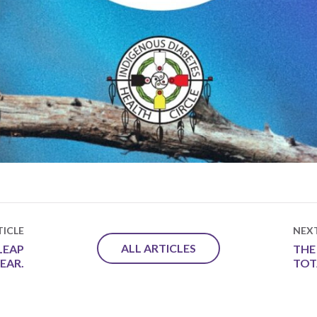
ICLE
NEX
ALL ARTICLES
LEAP
THE
YEAR.
TOT