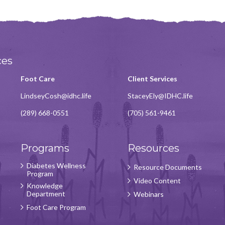
ces
Foot Care
Client Services
LindseyCosh@idhc.life
StaceyEly@IDHC.life
(289) 668-0551
(705) 561-9461
Programs
Resources
Diabetes Wellness
Resource Documents
Program
Video Content
Knowledge
Department
Webinars
Foot Care Program