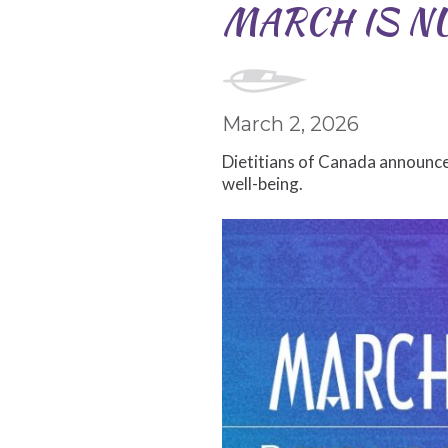
MARCH IS N
March 2, 2026
Dietitians of Canada announce
well-being.