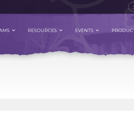
AMS
RESOURCES
EVENTS
PRODUCT