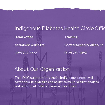
Indigenous Diabetes Health Circle Offi
Head Office
Training
operations@idhc.life
CrystalBomberry@idhc.life
(289) 929-7892
(519) 750-0893
About Our Organization
The IDHC supports this truth: Indigenous people will
have tools, knowledge and ability to make healthy choices
and live free of diabetes, now and in future.