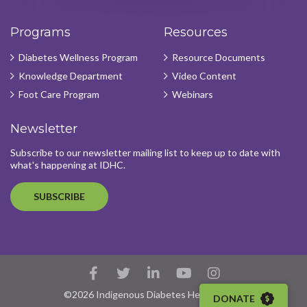
Programs
Resources
Diabetes Wellness Program
Resource Documents
Knowledge Department
Video Content
Foot Care Program
Webinars
Newsletter
Subscribe to our newsletter mailing list to keep up to date with
what's happening at IDHC.
SUBSCRIBE
Facebook
Twitter
LinkedIn
YouTube
Instagram
Account
Account
Account
Account
Account
©2026 Indigenous Diabetes Health Circle
DONATE