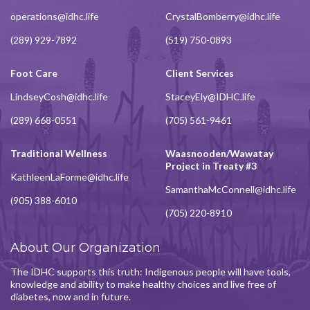
operations@idhc.life
CrystalBomberry@idhc.life
(289) 929-7892
(519) 750-0893
Foot Care
Client Services
LindseyCosh@idhc.life
StaceyEly@IDHC.life
(289) 668-0551
(705) 561-9461
Traditional Wellness
Waasnooden/Wawatay
Project in Treaty #3
KathleenLaForme@idhc.life
SamanthaMcConnell@idhc.life
(905) 388-6010
(705) 220-8910
About Our Organization
The IDHC supports this truth: Indigenous people will have tools,
knowledge and ability to make healthy choices and live free of
diabetes, now and in future.