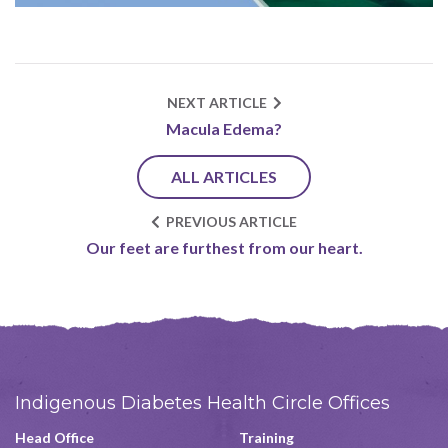
NEXT ARTICLE
Macula Edema?
ALL ARTICLES
PREVIOUS ARTICLE
Our feet are furthest from our heart.
Indigenous Diabetes Health Circle Offices
Head Office
Training