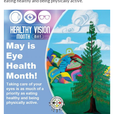
eating healthy and being physically active.