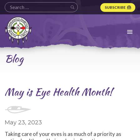
SUBSCRIBE
Indigenous
Diabetes
Health
Circle
Logo
Blog
May is Eye Health Month!
May 23, 2023
Taking care of your eves is as much of a priority as