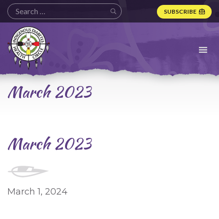
SUBSCRIBE
Indigenous
Diabetes
Health
Circle
Logo
March 2023
March 2023
March 1, 2024