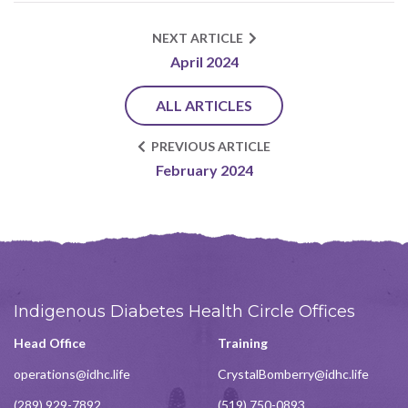
NEXT ARTICLE
April 2024
ALL ARTICLES
PREVIOUS ARTICLE
February 2024
Indigenous Diabetes Health Circle Offices
Head Office
Training
operations@idhc.life
CrystalBomberry@idhc.life
(289) 929-7892
(519) 750-0893