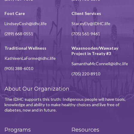
Foot Care
Client Services
LindseyCosh@idhc.life
StaceyEly@IDHC.life
(289) 668-0551
(705) 561-9461
Traditional Wellness
Waasnooden/Wawatay
Project in Treaty #3
KathleenLaForme@idhc.life
SamanthaMcConnell@idhc.life
(905) 388-6010
(705) 220-8910
About Our Organization
The IDHC supports this truth: Indigenous people will have tools,
knowledge and ability to make healthy choices and live free of
diabetes, now and in future.
Programs
Resources