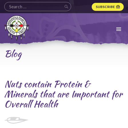
SUBSCRIBE
Indigenous
Diabetes
Health
Circle
Logo
Blog
Nuts contain Protein &
Minerals that are Important for
Overall Health