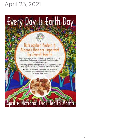
April 23, 2021