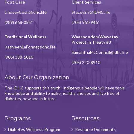
Foot Care
Client Services
LindseyCosh@idhc.life
StaceyEly@IDHC.life
(289) 668-0551
(705) 561-9461
Traditional Wellness
Waasnooden/Wawatay
Project in Treaty #3
KathleenLaForme@idhc.life
SamanthaMcConnell@idhc.life
(905) 388-6010
(705) 220-8910
About Our Organization
The IDHC supports this truth: Indigenous people will have tools,
knowledge and ability to make healthy choices and live free of
diabetes, now and in future.
Programs
Resources
Diabetes Wellness Program
Resource Documents