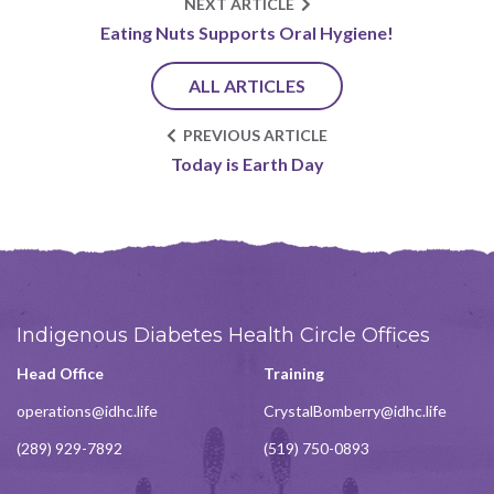
NEXT ARTICLE
Eating Nuts Supports Oral Hygiene!
ALL ARTICLES
PREVIOUS ARTICLE
Today is Earth Day
Indigenous Diabetes Health Circle Offices
Head Office
Training
operations@idhc.life
CrystalBomberry@idhc.life
(289) 929-7892
(519) 750-0893