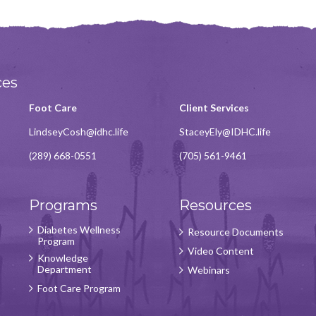
ces
Foot Care
Client Services
LindseyCosh@idhc.life
StaceyEly@IDHC.life
(289) 668-0551
(705) 561-9461
Programs
Resources
Diabetes Wellness
Resource Documents
Program
Video Content
Knowledge
Department
Webinars
Foot Care Program