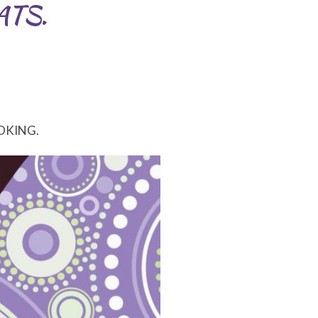
ATS.
OKING.