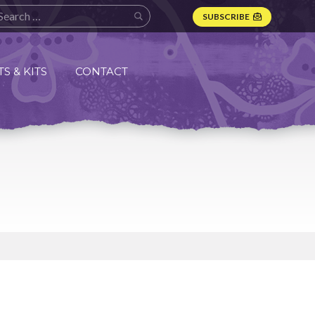
SUBSCRIBE
S & KITS
CONTACT