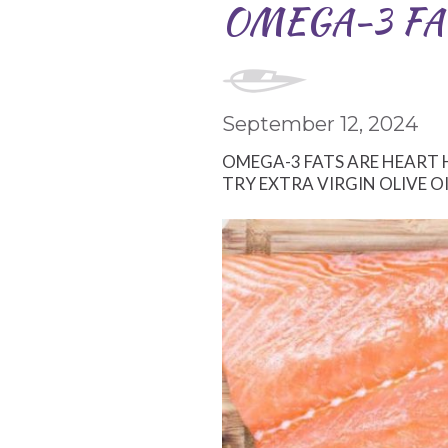
OMEGA-3 FA
September 12, 2024
OMEGA-3 FATS ARE HEART 
TRY EXTRA VIRGIN OLIVE O