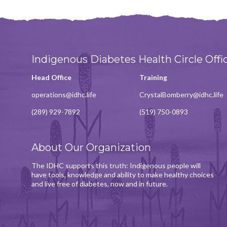
Indigenous Diabetes Health Circle Offi
Head Office
Training
operations@idhc.life
CrystalBomberry@idhc.life
(289) 929-7892
(519) 750-0893
About Our Organization
The IDHC supports this truth: Indigenous people will
have tools, knowledge and ability to make healthy choices
and live free of diabetes, now and in future.