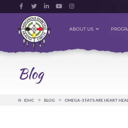
Facebook
Twitter
LinkedIn
YouTube
Instagram
Account
Account
Account
Account
Account
Indigenous
Diabetes
ABOUT US
PROGR
Health
Circle
Logo
Blog
IDHC
BLOG