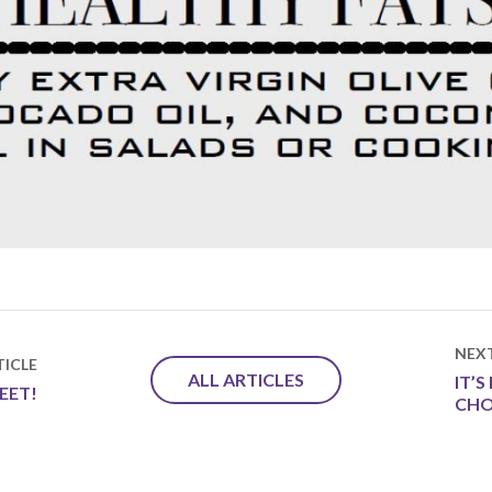
NEX
ICLE
ALL ARTICLES
IT’
EET!
CHO