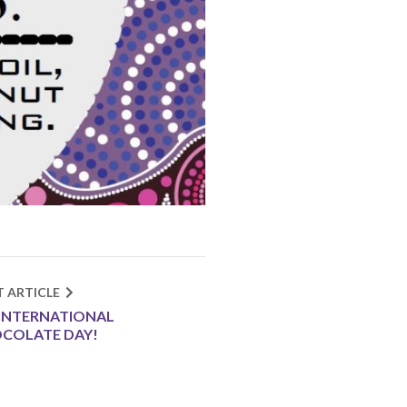
T ARTICLE
S INTERNATIONAL
COLATE DAY!