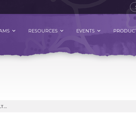
AMS
RESOURCES
EVENTS
PRODUCT
OMEGA-3 FATS ARE HEART HEALTHY FATS.