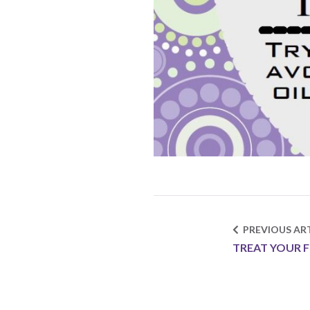
PREVIOUS ART
TREAT YOUR F