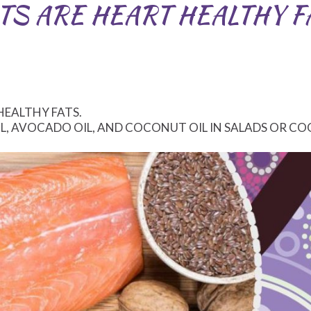
TS ARE HEART HEALTHY F
HEALTHY FATS.
IL, AVOCADO OIL, AND COCONUT OIL IN SALADS OR CO