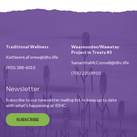
Traditional Wellness
Waasnooden/Wawatay
Project in Treaty #3
KathleenLaForme@idhc.life
SamanthaMcConnell@idhc.life
(905) 388-6010
(705) 220-8910
Newsletter
Subscribe to our newsletter mailing list to keep up to date
with what's happening at IDHC.
SUBSCRIBE