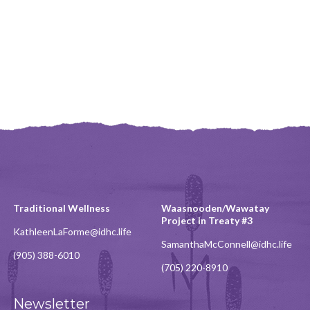
Traditional Wellness
Waasnooden/Wawatay
Project in Treaty #3
KathleenLaForme@idhc.life
SamanthaMcConnell@idhc.life
(905) 388-6010
(705) 220-8910
Newsletter