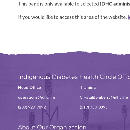
This page is only available to selected
IDHC administ
If you would like to access this area of the website,
l
Indigenous Diabetes Health Circle Offi
Head Office
Training
operations@idhc.life
CrystalBomberry@idhc.life
(289) 929-7892
(519) 750-0893
About Our Organization