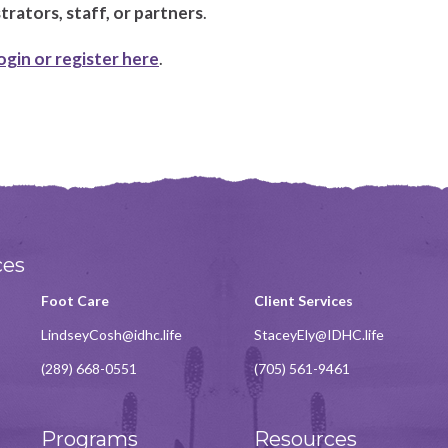
rators, staff, or partners
.
ogin or register here
.
ces
Foot Care
Client Services
LindseyCosh@idhc.life
StaceyEly@IDHC.life
(289) 668-0551
(705) 561-9461
Programs
Resources