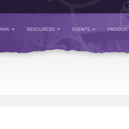
AMS
RESOURCES
EVENTS
PRODUCT