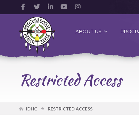
Facebook
Twitter
LinkedIn
YouTube
Instagram
Account
Account
Account
Account
Account
Indigenous
Diabetes
ABOUT US
PROGR
Health
Circle
Logo
Restricted Access
IDHC
RESTRICTED ACCESS