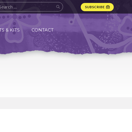
SUBSCRIBE
S & KITS
CONTACT