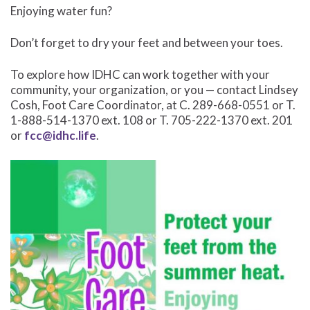
Enjoying water fun?
Don’t forget to dry your feet and between your toes.
To explore how IDHC can work together with your
community, your organization, or you — contact Lindsey
Cosh, Foot Care Coordinator, at C. 289-668-0551 or T.
1-888-514-1370 ext. 108 or T. 705-222-1370 ext. 201
or
fcc@idhc.life
.