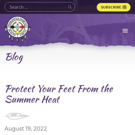
SUBSCRIBE
Indigenous
Diabetes
Health
Circle
Logo
Blog
Protect Your Feet From the
Summer Heat
August 19, 2022