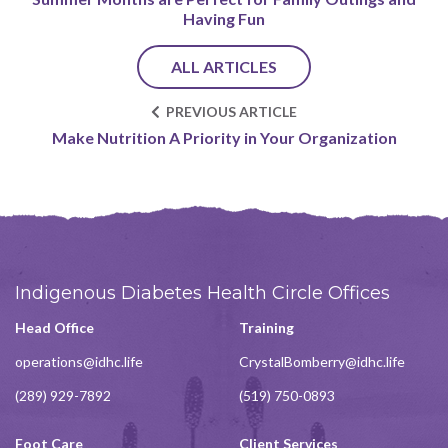
Having Fun
ALL ARTICLES
PREVIOUS ARTICLE
Make Nutrition A Priority in Your Organization
Indigenous Diabetes Health Circle Offices
Head Office
Training
operations@idhc.life
CrystalBomberry@idhc.life
(289) 929-7892
(519) 750-0893
Foot Care
Client Services