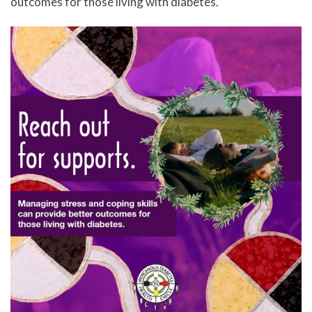
outcomes for those living with diabetes.