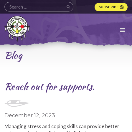
SUBSCRIBE
Indigenous
Diabetes
Health
Circle
Logo
Blog
Reach out for supports.
December 12, 2023
Managing stress and coping skills can provide better