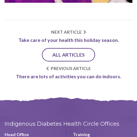
NEXT ARTICLE
Take care of your health this holiday season.
ALL ARTICLES
PREVIOUS ARTICLE
There are lots of activities you can do indoors.
Indigenous Diabetes Health Circle Offices
Head Office
Training