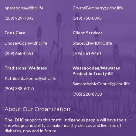
operations@idhc.life
CrystalBomberry@idhc.life
(289) 929-7892
(519) 750-0893
Foot Care
Client Services
LindseyCosh@idhc.life
StaceyEly@IDHC.life
(289) 668-0551
(705) 561-9461
Traditional Wellness
Waasnooden/Wawatay
Project in Treaty #3
KathleenLaForme@idhc.life
SamanthaMcConnell@idhc.life
(905) 388-6010
(705) 220-8910
About Our Organization
The IDHC supports this truth: Indigenous people will have tools,
knowledge and ability to make healthy choices and live free of
diabetes, now and in future.