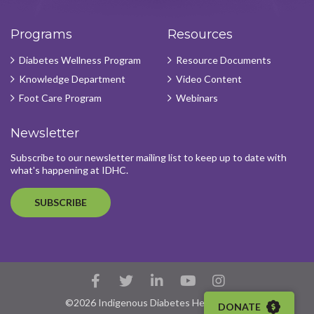
Programs
Resources
Diabetes Wellness Program
Resource Documents
Knowledge Department
Video Content
Foot Care Program
Webinars
Newsletter
Subscribe to our newsletter mailing list to keep up to date with
what's happening at IDHC.
SUBSCRIBE
Facebook
Twitter
LinkedIn
YouTube
Instagram
Account
Account
Account
Account
Account
©2026 Indigenous Diabetes Health Circle
DONATE