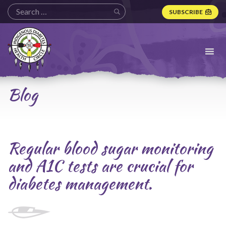
SUBSCRIBE
Indigenous
Diabetes
Health
Circle
Logo
Blog
Regular blood sugar monitoring
and A1C tests are crucial for
diabetes management.