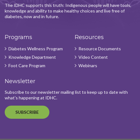
The IDHC supports this truth: Indigenous people will have tools,
knowledge and ability to make healthy choices and live free of
diabetes, now and in future.
Programs
Resources
Diabetes Wellness Program
Resource Documents
Knowledge Department
Video Content
Foot Care Program
Webinars
Newsletter
Subscribe to our newsletter mailing list to keep up to date with
what's happening at IDHC.
SUBSCRIBE