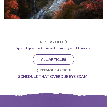
NEXT ARTICLE
Spend quality time with family and friends.
ALL ARTICLES
PREVIOUS ARTICLE
SCHEDULE THAT OVERDUE EYE EXAM!