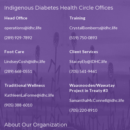
Indigenous Diabetes Health Circle Offices
Head Office
Training
operations@idhc.life
CrystalBomberry@idhc.life
(289) 929-7892
(519) 750-0893
Foot Care
Client Services
LindseyCosh@idhc.life
StaceyEly@IDHC.life
(289) 668-0551
(705) 561-9461
Traditional Wellness
Waasnooden/Wawatay
Project in Treaty #3
KathleenLaForme@idhc.life
SamanthaMcConnell@idhc.life
(905) 388-6010
(705) 220-8910
About Our Organization