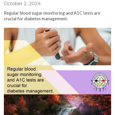
October 2, 2024
Regular blood sugar monitoring and A1C tests are
crucial for diabetes management.