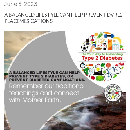
June 5, 2023
A BALANCED LIFESTYLE CAN HELP PREVENT DVRE2
PLACEMESICATIONS.