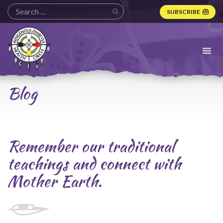
SUBSCRIBE
Indigenous
Diabetes
Health
Circle
Logo
Blog
Remember our traditional
teachings and connect with
Mother Earth.