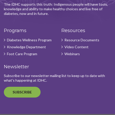
The IDHC supports this truth: Indigenous people will have tools,
knowledge and ability to make healthy choices and live free of
diabetes, now and in future.
Programs
Resources
Diabetes Wellness Program
Resource Documents
Knowledge Department
Video Content
Foot Care Program
Webinars
Newsletter
Subscribe to our newsletter mailing list to keep up to date with
what's happening at IDHC.
SUBSCRIBE