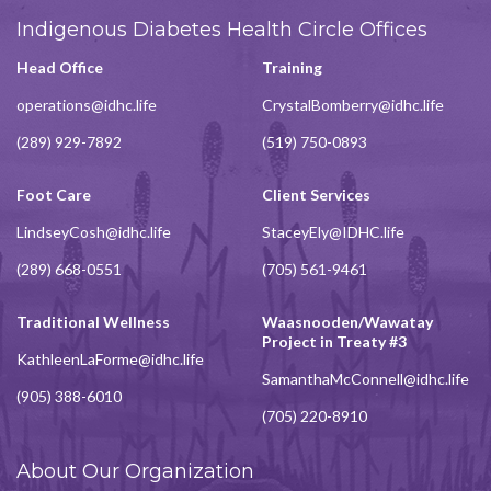
Indigenous Diabetes Health Circle Offices
Head Office
Training
operations@idhc.life
CrystalBomberry@idhc.life
(289) 929-7892
(519) 750-0893
Foot Care
Client Services
LindseyCosh@idhc.life
StaceyEly@IDHC.life
(289) 668-0551
(705) 561-9461
Traditional Wellness
Waasnooden/Wawatay
Project in Treaty #3
KathleenLaForme@idhc.life
SamanthaMcConnell@idhc.life
(905) 388-6010
(705) 220-8910
About Our Organization