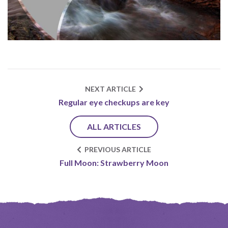
NEXT ARTICLE
Regular eye checkups are key
ALL ARTICLES
PREVIOUS ARTICLE
Full Moon: Strawberry Moon