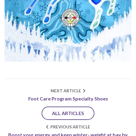
NEXT ARTICLE
Foot Care Program Specialty Shoes
ALL ARTICLES
PREVIOUS ARTICLE
Boost your energy and keep winter- weight at bay by