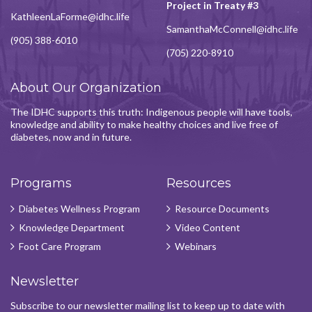
Project in Treaty #3
KathleenLaForme@idhc.life
SamanthaMcConnell@idhc.life
(905) 388-6010
(705) 220-8910
About Our Organization
The IDHC supports this truth: Indigenous people will have tools,
knowledge and ability to make healthy choices and live free of
diabetes, now and in future.
Programs
Resources
Diabetes Wellness Program
Resource Documents
Knowledge Department
Video Content
Foot Care Program
Webinars
Newsletter
Subscribe to our newsletter mailing list to keep up to date with