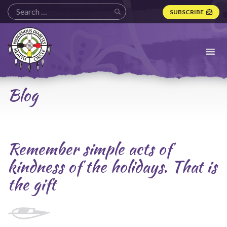
SUBSCRIBE
Indigenous
Diabetes
Health
Circle
Logo
Blog
Remember simple acts of
kindness of the holidays. That is
the gift