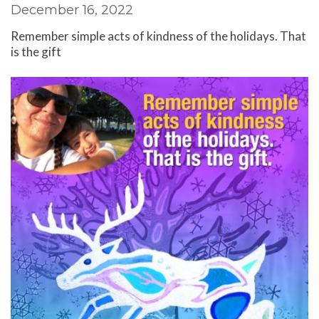
December 16, 2022
Remember simple acts of kindness of the holidays. That
is the gift