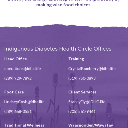
making wise food choices.
Indigenous Diabetes Health Circle Offices
Head Office
Training
operations@idhc.life
CrystalBomberry@idhc.life
(289) 929-7892
(519) 750-0893
Foot Care
Client Services
LindseyCosh@idhc.life
StaceyEly@IDHC.life
(289) 668-0551
(705) 561-9461
Traditional Wellness
Waasnooden/Wawatay