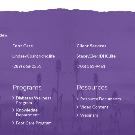
ces
Foot Care
Client Services
LindseyCosh@idhc.life
StaceyEly@IDHC.life
(289) 668-0551
(705) 561-9461
Programs
Resources
Diabetes Wellness
Resource Documents
Program
Video Content
Knowledge
Department
Webinars
Foot Care Program