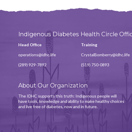
Indigenous Diabetes Health Circle Offi
Head Office
Training
operations@idhc.life
CrystalBomberry@idhc.life
(289) 929-7892
(519) 750-0893
About Our Organization
The IDHC supports this truth: Indigenous people will
have tools, knowledge and ability to make healthy choices
and live free of diabetes, now and in future.