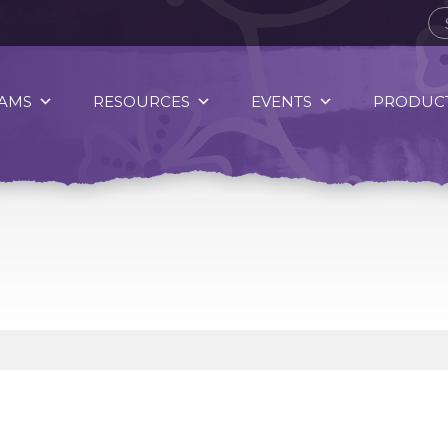
AMS
RESOURCES
EVENTS
PRODUCT