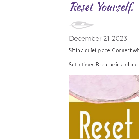
Reset Yourself.
December 21, 2023
Sit in a quiet place. Connect w
Set a timer. Breathe in and out