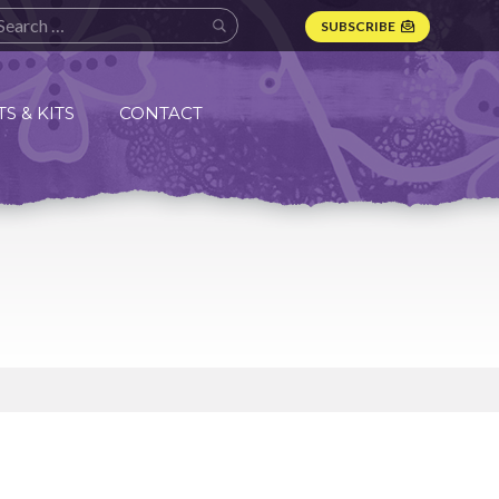
SUBSCRIBE
S & KITS
CONTACT