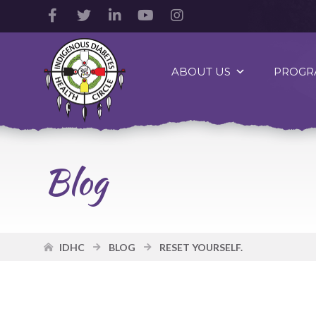
Facebook
Twitter
LinkedIn
YouTube
Instagram
Account
Account
Account
Account
Account
Indigenous
Diabetes
ABOUT US
PROGR
Health
Circle
Logo
Blog
IDHC
BLOG
RESET YOURSELF.