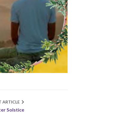
T ARTICLE
er Solstice