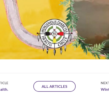
ICLE
NEX
ALL ARTICLES
alth.
Wint