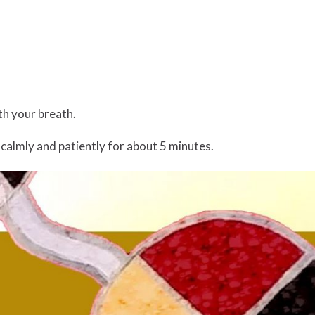
ith your breath.
 calmly and patiently for about 5 minutes.