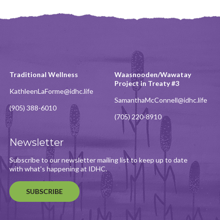
Traditional Wellness
Waasnooden/Wawatay
Project in Treaty #3
KathleenLaForme@idhc.life
SamanthaMcConnell@idhc.life
(905) 388-6010
(705) 220-8910
Newsletter
Subscribe to our newsletter mailing list to keep up to date
with what's happening at IDHC.
SUBSCRIBE