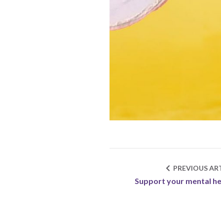
PREVIOUS ART
Support your mental he