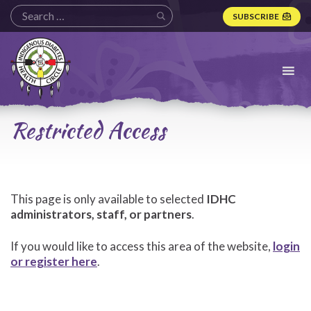
SUBSCRIBE
Indigenous
Diabetes
Health
Circle
Logo
Restricted Access
This page is only available to selected
IDHC
administrators, staff, or partners
.
If you would like to access this area of the website,
login
or register here
.