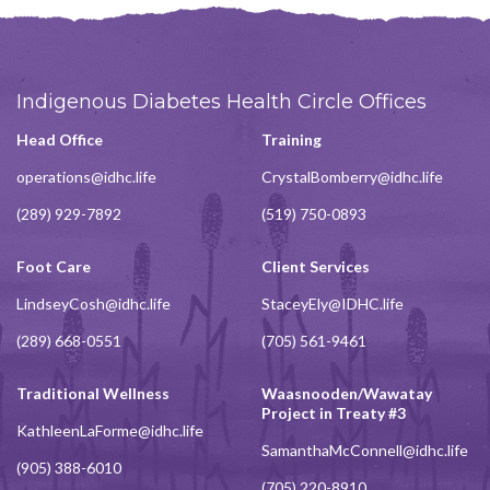
Indigenous Diabetes Health Circle Offices
Head Office
Training
operations@idhc.life
CrystalBomberry@idhc.life
(289) 929-7892
(519) 750-0893
Foot Care
Client Services
LindseyCosh@idhc.life
StaceyEly@IDHC.life
(289) 668-0551
(705) 561-9461
Traditional Wellness
Waasnooden/Wawatay
Project in Treaty #3
KathleenLaForme@idhc.life
SamanthaMcConnell@idhc.life
(905) 388-6010
(705) 220-8910