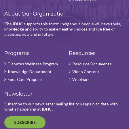
About Our Organization
The IDHC supports this truth: Indigenous people will have tools,
knowledge and ability to make healthy choices and live free of
diabetes, now and in future.
Programs
Resources
Diabetes Wellness Program
Resource Documents
Knowledge Department
Video Content
Foot Care Program
Webinars
Newsletter
Subscribe to our newsletter mailing list to keep up to date with
what's happening at IDHC.
SUBSCRIBE