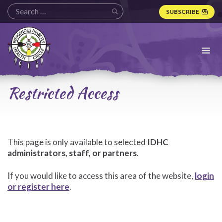
SUBSCRIBE
Indigenous
Diabetes
Health
Circle
Logo
Restricted Access
This page is only available to selected
IDHC
administrators, staff, or partners
.
If you would like to access this area of the website,
login
or register here
.