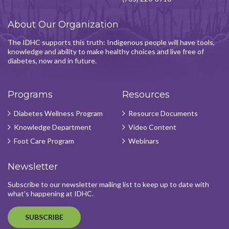
About Our Organization
The IDHC supports this truth: Indigenous people will have tools,
knowledge and ability to make healthy choices and live free of
diabetes, now and in future.
Programs
Resources
Diabetes Wellness Program
Resource Documents
Knowledge Department
Video Content
Foot Care Program
Webinars
Newsletter
Subscribe to our newsletter mailing list to keep up to date with
what's happening at IDHC.
SUBSCRIBE