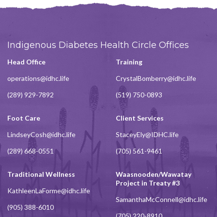
Indigenous Diabetes Health Circle Offices
Head Office
Training
operations@idhc.life
CrystalBomberry@idhc.life
(289) 929-7892
(519) 750-0893
Foot Care
Client Services
LindseyCosh@idhc.life
StaceyEly@IDHC.life
(289) 668-0551
(705) 561-9461
Traditional Wellness
Waasnooden/Wawatay
Project in Treaty #3
KathleenLaForme@idhc.life
SamanthaMcConnell@idhc.life
(905) 388-6010
(705) 220-8910