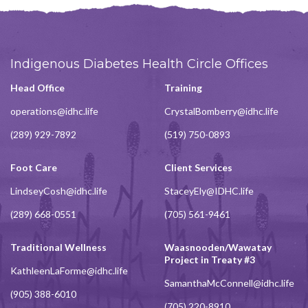
Indigenous Diabetes Health Circle Offices
Head Office
Training
operations@idhc.life
CrystalBomberry@idhc.life
(289) 929-7892
(519) 750-0893
Foot Care
Client Services
LindseyCosh@idhc.life
StaceyEly@IDHC.life
(289) 668-0551
(705) 561-9461
Traditional Wellness
Waasnooden/Wawatay
Project in Treaty #3
KathleenLaForme@idhc.life
SamanthaMcConnell@idhc.life
(905) 388-6010
(705) 220-8910