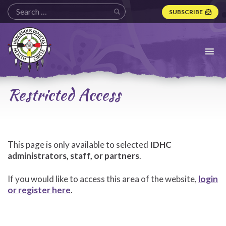
SUBSCRIBE
Indigenous
Diabetes
Health
Circle
Logo
Restricted Access
This page is only available to selected
IDHC
administrators, staff, or partners
.
If you would like to access this area of the website,
login
or register here
.