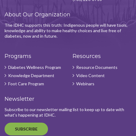
About Our Organization
The IDHC supports this truth: Indigenous people will have tools,
knowledge and ability to make healthy choices and live free of
diabetes, now and in future.
Programs
Resources
Diabetes Wellness Program
Resource Documents
Knowledge Department
Video Content
Foot Care Program
Webinars
Newsletter
Subscribe to our newsletter mailing list to keep up to date with
what's happening at IDHC.
SUBSCRIBE