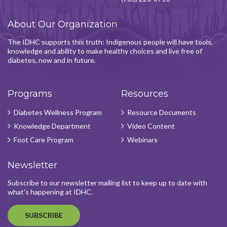
About Our Organization
The IDHC supports this truth: Indigenous people will have tools,
knowledge and ability to make healthy choices and live free of
diabetes, now and in future.
Programs
Resources
Diabetes Wellness Program
Resource Documents
Knowledge Department
Video Content
Foot Care Program
Webinars
Newsletter
Subscribe to our newsletter mailing list to keep up to date with
what's happening at IDHC.
SUBSCRIBE