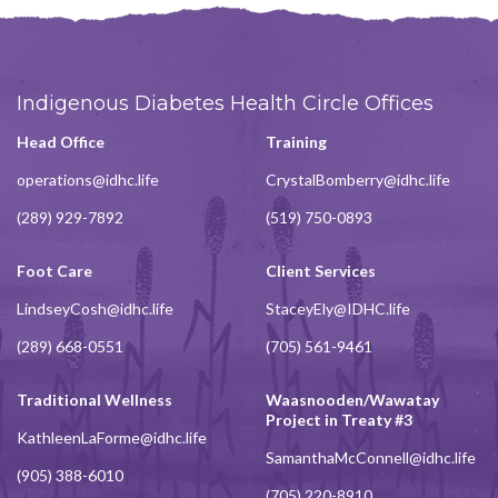
Indigenous Diabetes Health Circle Offices
Head Office
Training
operations@idhc.life
CrystalBomberry@idhc.life
(289) 929-7892
(519) 750-0893
Foot Care
Client Services
LindseyCosh@idhc.life
StaceyEly@IDHC.life
(289) 668-0551
(705) 561-9461
Traditional Wellness
Waasnooden/Wawatay
Project in Treaty #3
KathleenLaForme@idhc.life
SamanthaMcConnell@idhc.life
(905) 388-6010
(705) 220-8910