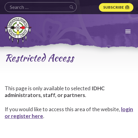
SUBSCRIBE
Indigenous
Diabetes
Health
Circle
Logo
Restricted Access
This page is only available to selected
IDHC
administrators, staff, or partners
.
If you would like to access this area of the website,
login
or register here
.