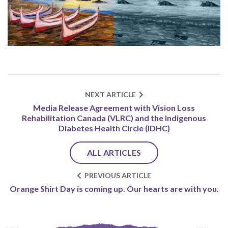
NEXT ARTICLE
Media Release Agreement with Vision Loss
Rehabilitation Canada (VLRC) and the Indigenous
Diabetes Health Circle (IDHC)
ALL ARTICLES
PREVIOUS ARTICLE
Orange Shirt Day is coming up. Our hearts are with you.