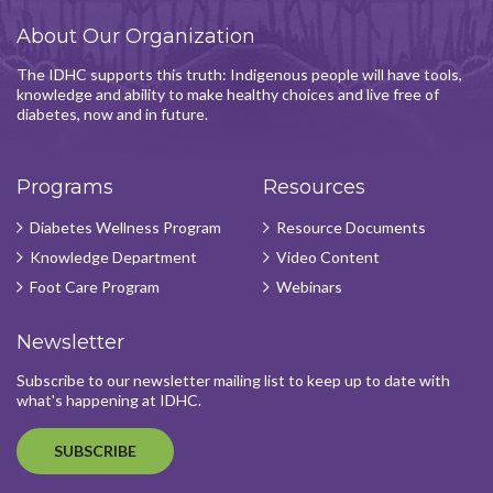
About Our Organization
The IDHC supports this truth: Indigenous people will have tools,
knowledge and ability to make healthy choices and live free of
diabetes, now and in future.
Programs
Resources
Diabetes Wellness Program
Resource Documents
Knowledge Department
Video Content
Foot Care Program
Webinars
Newsletter
Subscribe to our newsletter mailing list to keep up to date with
what's happening at IDHC.
SUBSCRIBE