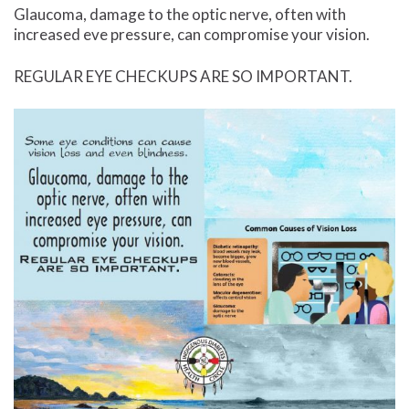
Glaucoma, damage to the optic nerve, often with
increased eve pressure, can compromise your vision.
REGULAR EYE CHECKUPS ARE SO IMPORTANT.