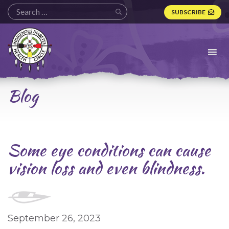
SUBSCRIBE
Indigenous
Diabetes
Health
Circle
Logo
Blog
Some eye conditions can cause
vision loss and even blindness.
September 26, 2023