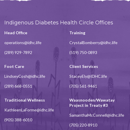
Indigenous Diabetes Health Circle Offices
Head Office
Training
operations@idhc.life
CrystalBomberry@idhc.life
(289) 929-7892
(519) 750-0893
Foot Care
Client Services
LindseyCosh@idhc.life
StaceyEly@IDHC.life
(289) 668-0551
(705) 561-9461
Traditional Wellness
Waasnooden/Wawatay
Project in Treaty #3
KathleenLaForme@idhc.life
SamanthaMcConnell@idhc.life
(905) 388-6010
(705) 220-8910