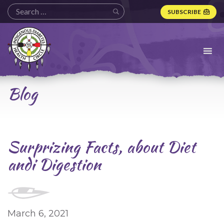
SUBSCRIBE
Indigenous
Diabetes
Health
Circle
Logo
Blog
Surprizing Facts, about Diet
andi Digestion
March 6, 2021