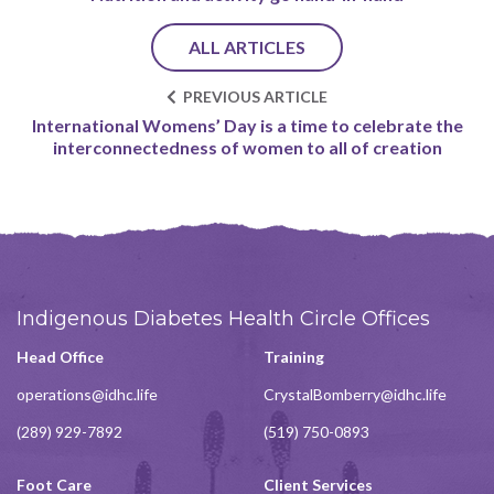
ALL ARTICLES
PREVIOUS ARTICLE
International Womens’ Day is a time to celebrate the
interconnectedness of women to all of creation
Indigenous Diabetes Health Circle Offices
Head Office
Training
operations@idhc.life
CrystalBomberry@idhc.life
(289) 929-7892
(519) 750-0893
Foot Care
Client Services