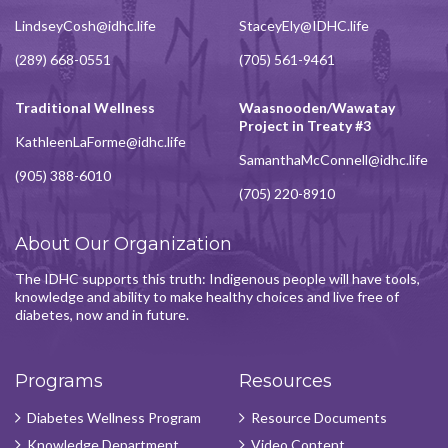
LindseyCosh@idhc.life
StaceyEly@IDHC.life
(289) 668-0551
(705) 561-9461
Traditional Wellness
Waasnooden/Wawatay
Project in Treaty #3
KathleenLaForme@idhc.life
SamanthaMcConnell@idhc.life
(905) 388-6010
(705) 220-8910
About Our Organization
The IDHC supports this truth: Indigenous people will have tools,
knowledge and ability to make healthy choices and live free of
diabetes, now and in future.
Programs
Resources
Diabetes Wellness Program
Resource Documents
Knowledge Department
Video Content