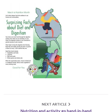
NEXT ARTICLE
Nutrition and activity go hand-in-hand