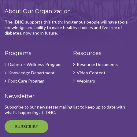
About Our Organization
The IDHC supports this truth: Indigenous people will have tools,
knowledge and ability to make healthy choices and live free of
diabetes, now and in future.
Programs
Resources
Diabetes Wellness Program
Resource Documents
Knowledge Department
Video Content
Foot Care Program
Webinars
Newsletter
Subscribe to our newsletter mailing list to keep up to date with
what's happening at IDHC.
SUBSCRIBE