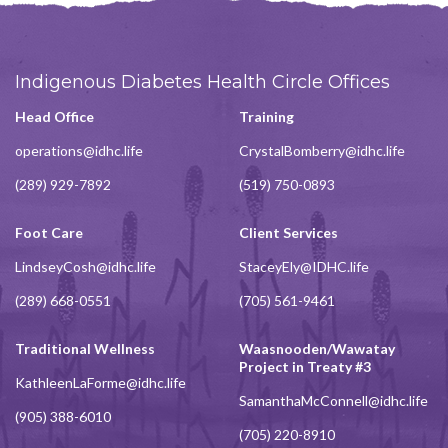
Indigenous Diabetes Health Circle Offices
Head Office
Training
operations@idhc.life
CrystalBomberry@idhc.life
(289) 929-7892
(519) 750-0893
Foot Care
Client Services
LindseyCosh@idhc.life
StaceyEly@IDHC.life
(289) 668-0551
(705) 561-9461
Traditional Wellness
Waasnooden/Wawatay
Project in Treaty #3
KathleenLaForme@idhc.life
SamanthaMcConnell@idhc.life
(905) 388-6010
(705) 220-8910