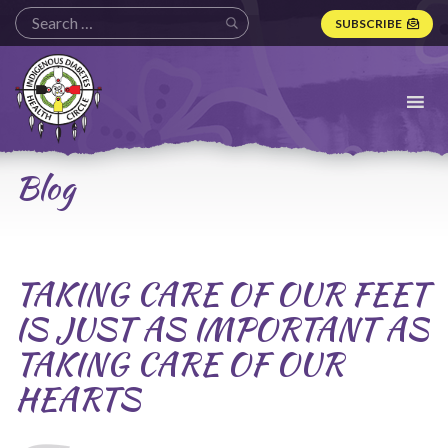
SUBSCRIBE
Indigenous
Diabetes
Health
Circle
Logo
Blog
TAKING CARE OF OUR FEET
IS JUST AS IMPORTANT AS
TAKING CARE OF OUR
HEARTS