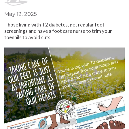
May 12, 2025
Those living with T2 diabetes, get regular foot
screenings and have a foot care nurse to trim your
toenails to avoid cuts.