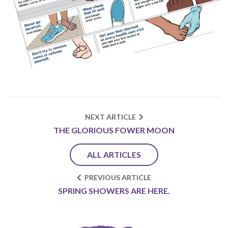
NEXT ARTICLE
THE GLORIOUS FOWER MOON
ALL ARTICLES
PREVIOUS ARTICLE
SPRING SHOWERS ARE HERE.