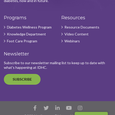
diabetes, now and in future.
Programs
Resources
Diabetes Wellness Program
Resource Documents
Knowledge Department
Video Content
Foot Care Program
Webinars
Newsletter
Subscribe to our newsletter mailing list to keep up to date with
what's happening at IDHC.
SUBSCRIBE
Facebook
Twitter
LinkedIn
YouTube
Instagram
Account
Account
Account
Account
Account