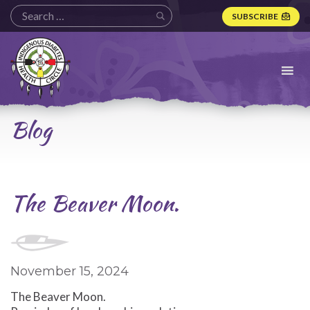
SUBSCRIBE
Indigenous
Diabetes
Health
Circle
Logo
Blog
The Beaver Moon.
November 15, 2024
The Beaver Moon.