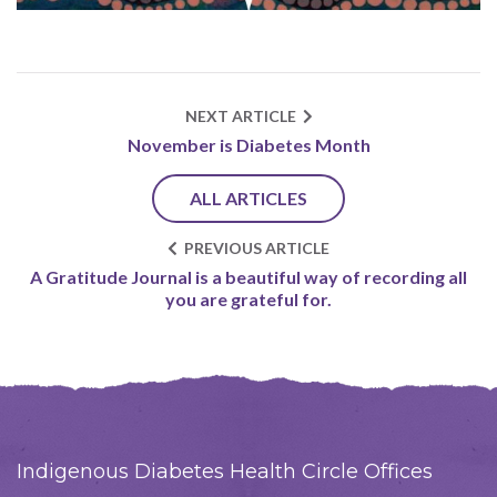
NEXT ARTICLE
November is Diabetes Month
ALL ARTICLES
PREVIOUS ARTICLE
A Gratitude Journal is a beautiful way of recording all
you are grateful for.
Indigenous Diabetes Health Circle Offices