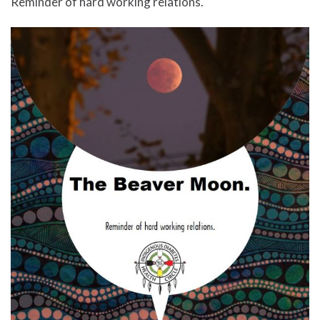
Reminder of hard working relations.