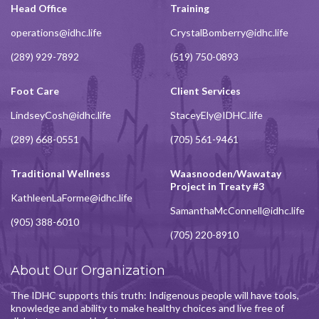
Head Office
Training
operations@idhc.life
CrystalBomberry@idhc.life
(289) 929-7892
(519) 750-0893
Foot Care
Client Services
LindseyCosh@idhc.life
StaceyEly@IDHC.life
(289) 668-0551
(705) 561-9461
Traditional Wellness
Waasnooden/Wawatay
Project in Treaty #3
KathleenLaForme@idhc.life
SamanthaMcConnell@idhc.life
(905) 388-6010
(705) 220-8910
About Our Organization
The IDHC supports this truth: Indigenous people will have tools,
knowledge and ability to make healthy choices and live free of