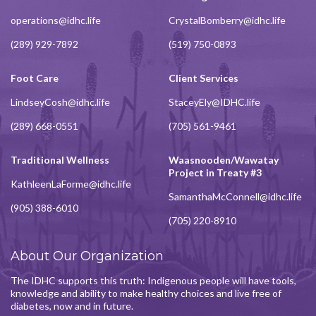
operations@idhc.life
CrystalBomberry@idhc.life
(289) 929-7892
(519) 750-0893
Foot Care
Client Services
LindseyCosh@idhc.life
StaceyEly@IDHC.life
(289) 668-0551
(705) 561-9461
Traditional Wellness
Waasnooden/Wawatay
Project in Treaty #3
KathleenLaForme@idhc.life
SamanthaMcConnell@idhc.life
(905) 388-6010
(705) 220-8910
About Our Organization
The IDHC supports this truth: Indigenous people will have tools,
knowledge and ability to make healthy choices and live free of
diabetes, now and in future.