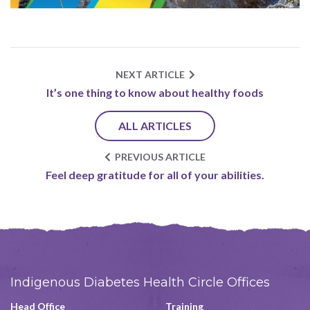
NEXT ARTICLE
It’s one thing to know about healthy foods
ALL ARTICLES
PREVIOUS ARTICLE
Feel deep gratitude for all of your abilities.
Indigenous Diabetes Health Circle Offices
Head Office
Training