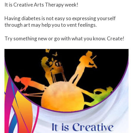
It is Creative Arts Therapy week!
Having diabetes is not easy so expressing yourself
through art may help you to vent feelings.
Try something new or go with what you know. Create!