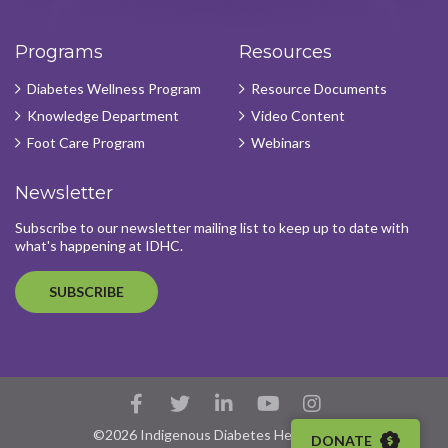
Programs
Resources
Diabetes Wellness Program
Resource Documents
Knowledge Department
Video Content
Foot Care Program
Webinars
Newsletter
Subscribe to our newsletter mailing list to keep up to date with
what's happening at IDHC.
SUBSCRIBE
Facebook
Twitter
LinkedIn
YouTube
Instagram
Account
Account
Account
Account
Account
©2026 Indigenous Diabetes Health Circle
DONATE