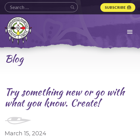
SUBSCRIBE
Indigenous
Diabetes
Health
Circle
Logo
Blog
Try something new or go with
what you know. Create!
March 15, 2024