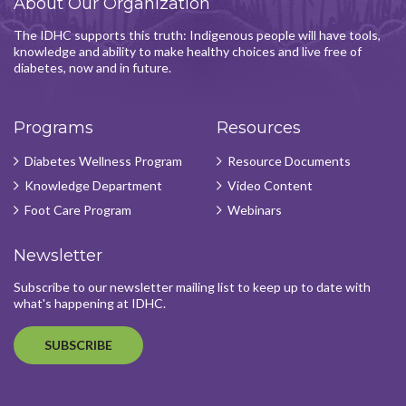
About Our Organization
The IDHC supports this truth: Indigenous people will have tools,
knowledge and ability to make healthy choices and live free of
diabetes, now and in future.
Programs
Resources
Diabetes Wellness Program
Resource Documents
Knowledge Department
Video Content
Foot Care Program
Webinars
Newsletter
Subscribe to our newsletter mailing list to keep up to date with
what's happening at IDHC.
SUBSCRIBE