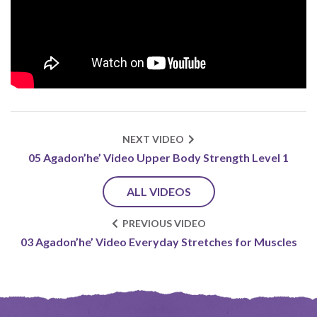
NEXT VIDEO
05 Agadon’he’ Video Upper Body Strength Level 1
ALL VIDEOS
PREVIOUS VIDEO
03 Agadon’he’ Video Everyday Stretches for Muscles