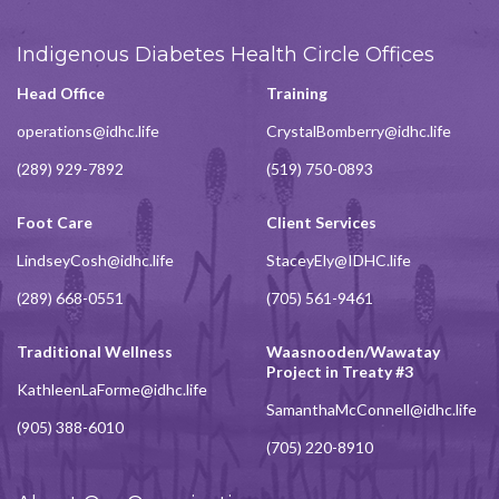
Indigenous Diabetes Health Circle Offices
Head Office
Training
operations@idhc.life
CrystalBomberry@idhc.life
(289) 929-7892
(519) 750-0893
Foot Care
Client Services
LindseyCosh@idhc.life
StaceyEly@IDHC.life
(289) 668-0551
(705) 561-9461
Traditional Wellness
Waasnooden/Wawatay
Project in Treaty #3
KathleenLaForme@idhc.life
SamanthaMcConnell@idhc.life
(905) 388-6010
(705) 220-8910