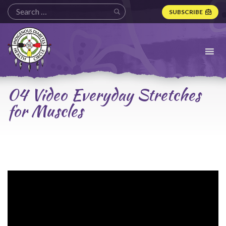
SUBSCRIBE
Indigenous
Diabetes
Health
Circle
Logo
04 Video Everyday Stretches
for Muscles