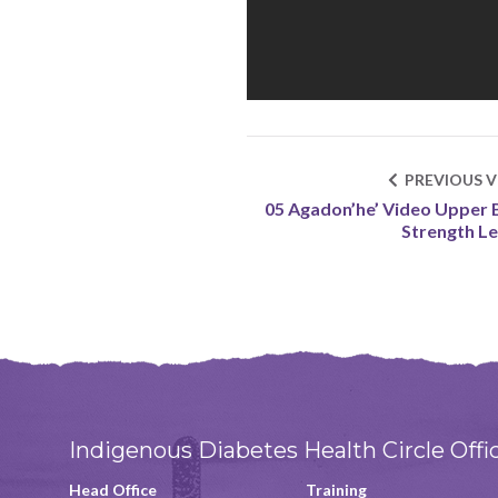
PREVIOUS V
05 Agadon’he’ Video Upper
Strength Le
Indigenous Diabetes Health Circle Offi
Head Office
Training