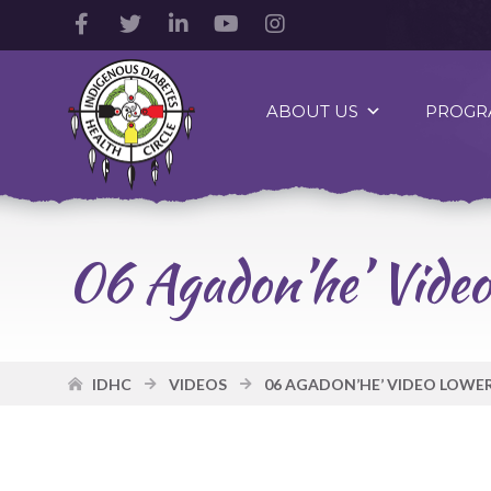
Facebook
Twitter
LinkedIn
YouTube
Instagram
Account
Account
Account
Account
Account
Indigenous
Diabetes
ABOUT US
PROGR
Health
Circle
Logo
06 Agadon’he’ Video
IDHC
VIDEOS