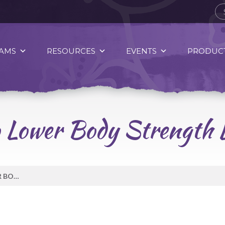
AMS
RESOURCES
EVENTS
PRODUCT
 Lower Body Strength L
06 AGADON’HE’ VIDEO LOWER BODY STRENGTH LEVEL 1