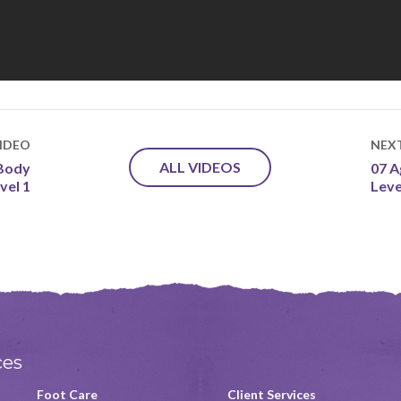
IDEO
NEX
ALL VIDEOS
 Body
07 A
vel 1
Leve
ces
Foot Care
Client Services