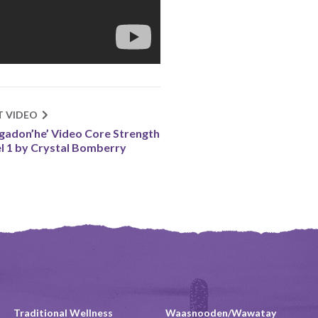
T VIDEO
gadon’he’ Video Core Strength
l 1 by Crystal Bomberry
Traditional Wellness
Waasnooden/Wawatay