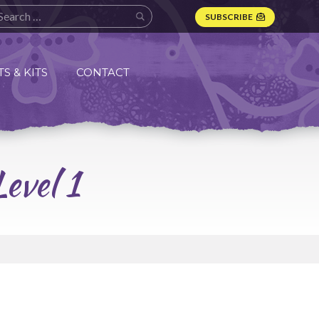
SUBSCRIBE
S & KITS
CONTACT
evel 1