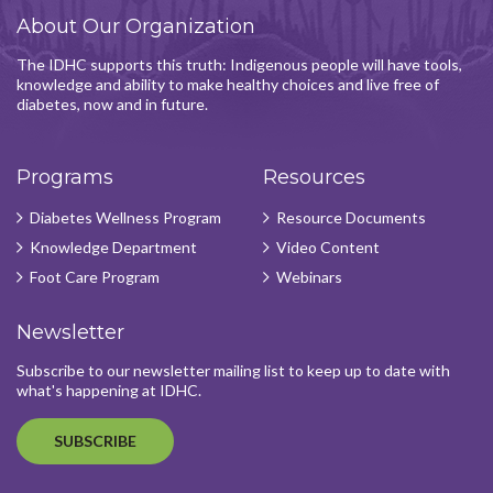
About Our Organization
The IDHC supports this truth: Indigenous people will have tools,
knowledge and ability to make healthy choices and live free of
diabetes, now and in future.
Programs
Resources
Diabetes Wellness Program
Resource Documents
Knowledge Department
Video Content
Foot Care Program
Webinars
Newsletter
Subscribe to our newsletter mailing list to keep up to date with
what's happening at IDHC.
SUBSCRIBE