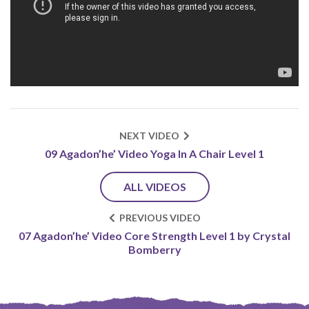
NEXT VIDEO
09 Agadon’he’ Video Yoga In A Chair Level 1
ALL VIDEOS
PREVIOUS VIDEO
07 Agadon’he’ Video Core Strength Level 1 by Crystal
Bomberry