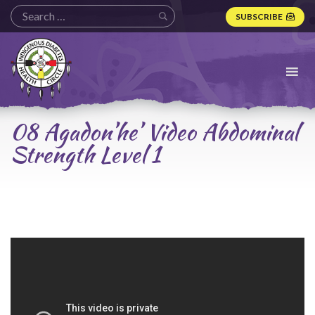
SUBSCRIBE
Indigenous
Diabetes
Health
Circle
Logo
08 Agadon’he’ Video Abdominal
Strength Level 1