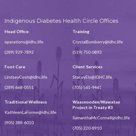
Indigenous Diabetes Health Circle Offices
Head Office
Training
operations@idhc.life
CrystalBomberry@idhc.life
(289) 929-7892
(519) 750-0893
Foot Care
Client Services
LindseyCosh@idhc.life
StaceyEly@IDHC.life
(289) 668-0551
(705) 561-9461
Traditional Wellness
Waasnooden/Wawatay
Project in Treaty #3
KathleenLaForme@idhc.life
SamanthaMcConnell@idhc.life
(905) 388-6010
(705) 220-8910