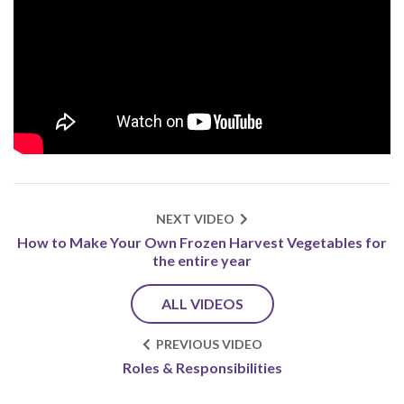
NEXT VIDEO
How to Make Your Own Frozen Harvest Vegetables for
the entire year
ALL VIDEOS
PREVIOUS VIDEO
Roles & Responsibilities