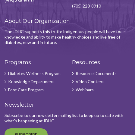
(905) 388-6010
(705) 220-8910
About Our Organization
The IDHC supports this truth: Indigenous people will have tools,
knowledge and ability to make healthy choices and live free of
diabetes, now and in future.
Programs
Resources
Diabetes Wellness Program
Resource Documents
Knowledge Department
Video Content
Foot Care Program
Webinars
Newsletter
Subscribe to our newsletter mailing list to keep up to date with
what's happening at IDHC.
SUBSCRIBE