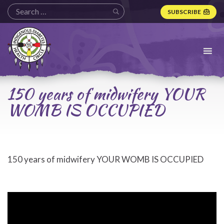
SUBSCRIBE
Indigenous
Diabetes
Health
Circle
Logo
150 years of midwifery YOUR
WOMB IS OCCUPIED
150 years of midwifery YOUR WOMB IS OCCUPIED