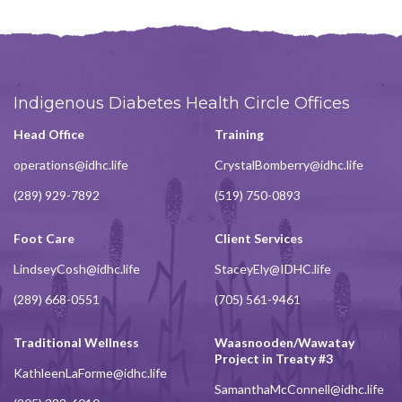
Indigenous Diabetes Health Circle Offices
Head Office
Training
operations@idhc.life
CrystalBomberry@idhc.life
(289) 929-7892
(519) 750-0893
Foot Care
Client Services
LindseyCosh@idhc.life
StaceyEly@IDHC.life
(289) 668-0551
(705) 561-9461
Traditional Wellness
Waasnooden/Wawatay
Project in Treaty #3
KathleenLaForme@idhc.life
SamanthaMcConnell@idhc.life