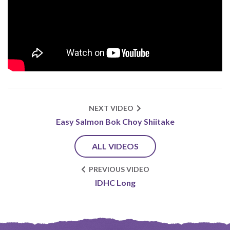
NEXT VIDEO
Easy Salmon Bok Choy Shiitake
ALL VIDEOS
PREVIOUS VIDEO
IDHC Long