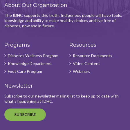
About Our Organization
The IDHC supports this truth: Indigenous people will have tools,
knowledge and ability to make healthy choices and live free of
diabetes, now and in future.
Programs
Resources
Diabetes Wellness Program
Resource Documents
Knowledge Department
Video Content
Foot Care Program
Webinars
Newsletter
Subscribe to our newsletter mailing list to keep up to date with
what's happening at IDHC.
SUBSCRIBE