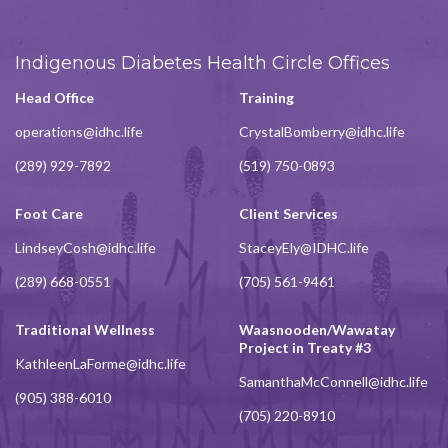
Indigenous Diabetes Health Circle Offices
Head Office
Training
operations@idhc.life
CrystalBomberry@idhc.life
(289) 929-7892
(519) 750-0893
Foot Care
Client Services
LindseyCosh@idhc.life
StaceyEly@IDHC.life
(289) 668-0551
(705) 561-9461
Traditional Wellness
Waasnooden/Wawatay
Project in Treaty #3
KathleenLaForme@idhc.life
SamanthaMcConnell@idhc.life
(905) 388-6010
(705) 220-8910