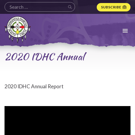
SUBSCRIBE
Indigenous
Diabetes
Health
Circle
Logo
2020 IDHC Annual
2020 IDHC Annual Report