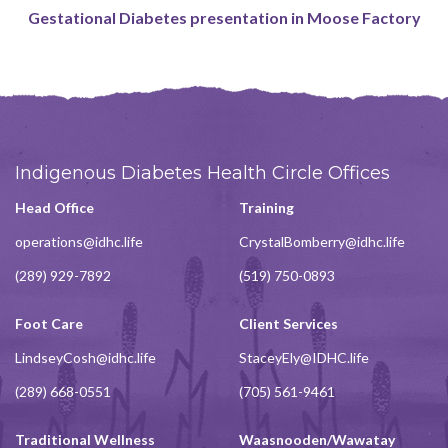
Gestational Diabetes presentation in Moose Factory
Indigenous Diabetes Health Circle Offices
Head Office
Training
operations@idhc.life
CrystalBomberry@idhc.life
(289) 929-7892
(519) 750-0893
Foot Care
Client Services
LindseyCosh@idhc.life
StaceyEly@IDHC.life
(289) 668-0551
(705) 561-9461
Traditional Wellness
Waasnooden/Wawatay