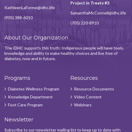
Project in Treaty #3
KathleenLaForme@idhc.life
SamanthaMcConnell@idhc.life
(905) 388-6010
(705) 220-8910
About Our Organization
The IDHC supports this truth: Indigenous people will have tools,
knowledge and ability to make healthy choices and live free of
diabetes, now and in future.
Programs
Resources
Diabetes Wellness Program
Resource Documents
Knowledge Department
Video Content
Foot Care Program
Webinars
Newsletter
Subscribe to our newsletter mailing list to keep up to date with