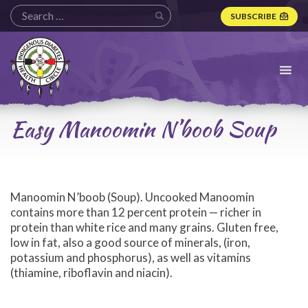
SUBSCRIBE
Indigenous
Diabetes
Health
Circle
Logo
Easy Manoomin N’boob Soup
Manoomin N’boob (Soup). Uncooked Manoomin
contains more than 12 percent protein — richer in
protein than white rice and many grains. Gluten free,
low in fat, also a good source of minerals, (iron,
potassium and phosphorus), as well as vitamins
(thiamine, riboflavin and niacin).