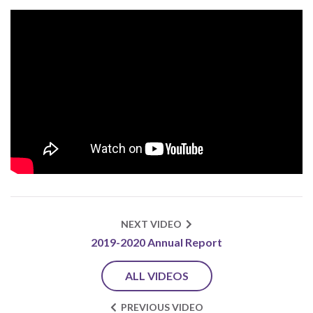
NEXT VIDEO
2019-2020 Annual Report
ALL VIDEOS
PREVIOUS VIDEO