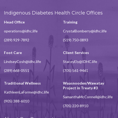
Indigenous Diabetes Health Circle Offices
Head Office
Training
operations@idhc.life
CrystalBomberry@idhc.life
(289) 929-7892
(519) 750-0893
Foot Care
Client Services
LindseyCosh@idhc.life
StaceyEly@IDHC.life
(289) 668-0551
(705) 561-9461
Traditional Wellness
Waasnooden/Wawatay
Project in Treaty #3
KathleenLaForme@idhc.life
SamanthaMcConnell@idhc.life
(905) 388-6010
(705) 220-8910