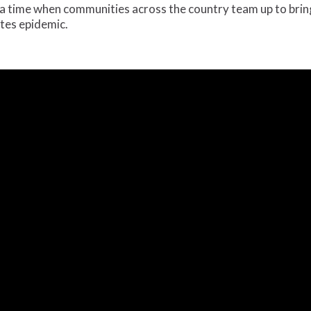
a time when communities across the country team up to brin
etes epidemic.