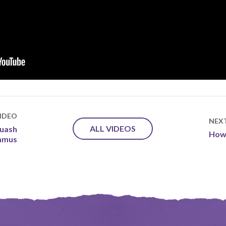
IDEO
NEX
ALL VIDEOS
quash
How 
mmus