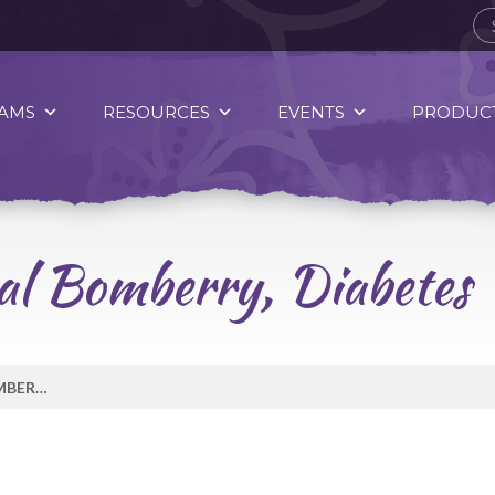
AMS
RESOURCES
EVENTS
PRODUCT
al Bomberry, Diabetes
MESSAGE FROM CRYSTAL BOMBERRY, DIABETES WELLNESS WORKER