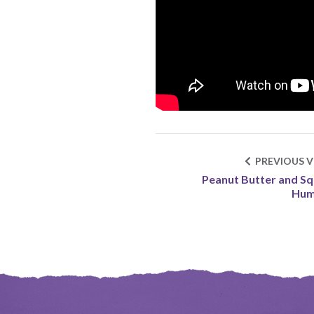
PREVIOUS V
Peanut Butter and S
Hu