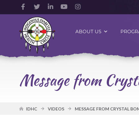
Facebook
Twitter
LinkedIn
YouTube
Instagram
Account
Account
Account
Account
Account
Indigenous
Diabetes
ABOUT US
PROGR
Health
Circle
Logo
Message from Cryst
IDHC
VIDEOS