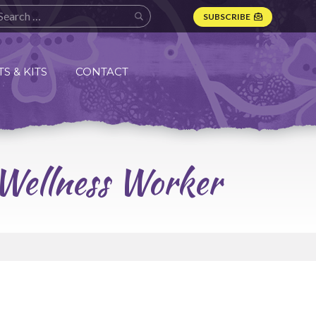
SUBSCRIBE
S & KITS
CONTACT
 Wellness Worker