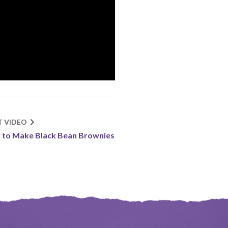
T VIDEO
to Make Black Bean Brownies