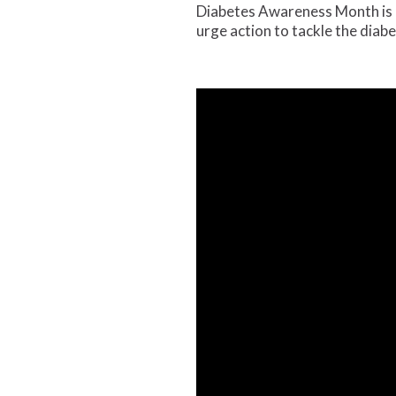
Diabetes Awareness Month is 
urge action to tackle the diab