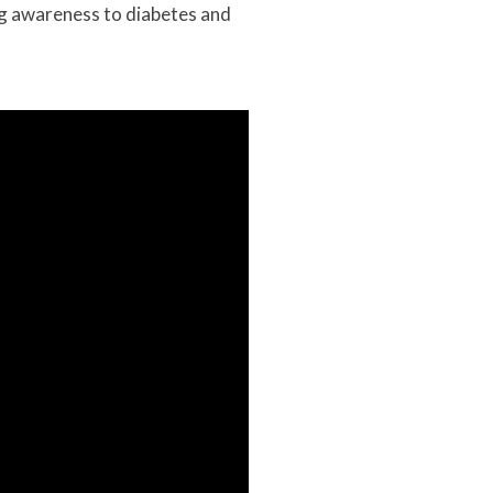
g awareness to diabetes and