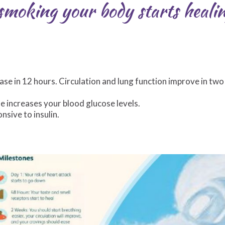
moking your body starts healin
se in 12 hours. Circulation and lung function improve in two
e increases your blood glucose levels.
nsive to insulin.