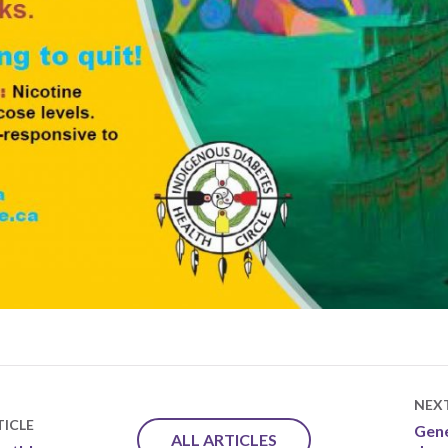
NEX
ICLE
Gene
ALL ARTICLES