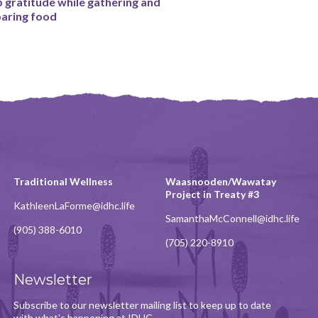
 gratitude while gathering and
aring food
Traditional Wellness
Waasnooden/Wawatay
Project in Treaty #3
KathleenLaForme@idhc.life
SamanthaMcConnell@idhc.life
(905) 388-6010
(705) 220-8910
Newsletter
Subscribe to our newsletter mailing list to keep up to date
with what's happening at IDHC.