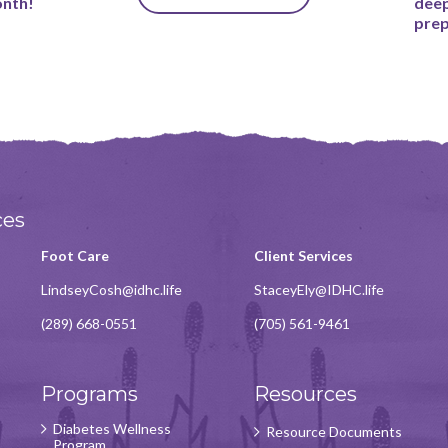
onth!
deep
prep
ces
Foot Care
Client Services
LindseyCosh@idhc.life
StaceyEly@IDHC.life
(289) 668-0551
(705) 561-9461
Programs
Resources
Diabetes Wellness
Resource Documents
Program