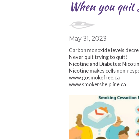
When you quit s
May 31, 2023
Carbon monoxide levels decrea
Never quit trying to quit!
Nicotine and Diabetes: Nicotin
Nicotine makes cells non-respo
www.gosmokefree.ca
www.smokershelpline.ca