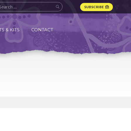
SUBSCRIBE
S & KITS
CONTACT