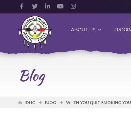
Facebook
Twitter
LinkedIn
YouTube
Instagram
Account
Account
Account
Account
Account
Indigenous
Diabetes
ABOUT US
PROGR
Health
Circle
Logo
Blog
IDHC
BLOG