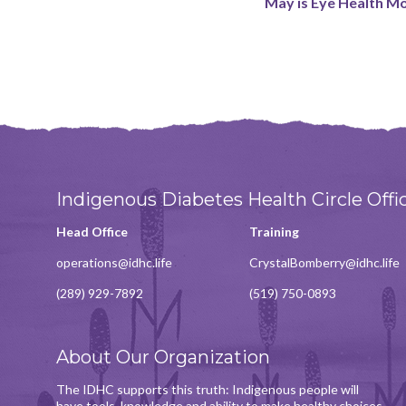
May is Eye Health M
Indigenous Diabetes Health Circle Offi
Head Office
Training
operations@idhc.life
CrystalBomberry@idhc.life
(289) 929-7892
(519) 750-0893
About Our Organization
The IDHC supports this truth: Indigenous people will
have tools, knowledge and ability to make healthy choices