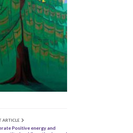
T ARTICLE
rate Positive energy and