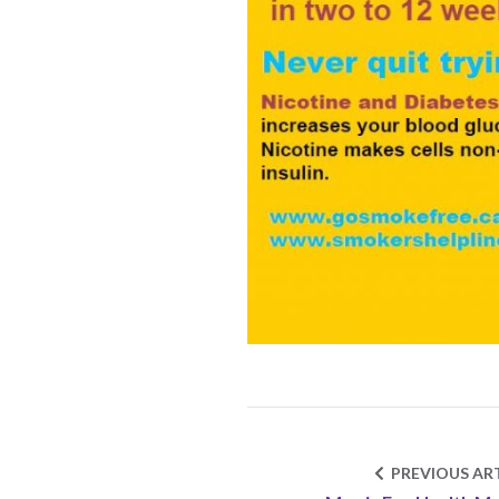
PREVIOUS ART