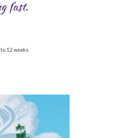
g fast.
 to 12 weeks.