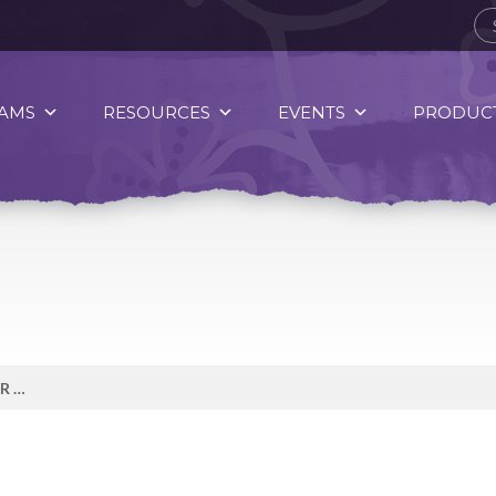
AMS
RESOURCES
EVENTS
PRODUCT
WHEN YOU QUIT SMOKING YOUR BODY STARTS HEALING FAST.