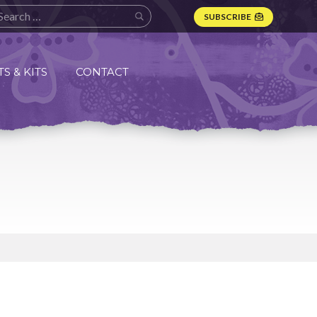
SUBSCRIBE
S & KITS
CONTACT