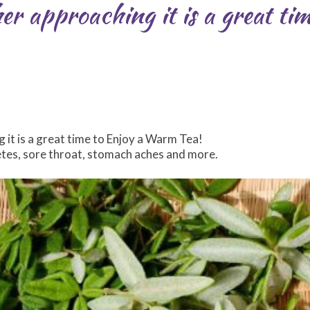
er approaching it is a great ti
it is a great time to Enjoy a Warm Tea!
etes, sore throat, stomach aches and more.