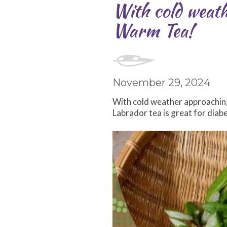
With cold weath
Warm Tea!
November 29, 2024
With cold weather approaching 
Labrador tea is great for diab