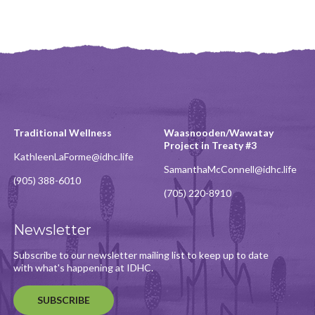
Traditional Wellness
Waasnooden/Wawatay
Project in Treaty #3
KathleenLaForme@idhc.life
SamanthaMcConnell@idhc.life
(905) 388-6010
(705) 220-8910
Newsletter
Subscribe to our newsletter mailing list to keep up to date
with what's happening at IDHC.
SUBSCRIBE