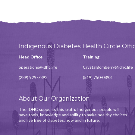
Indigenous Diabetes Health Circle Offi
Head Office
Training
operations@idhc.life
CrystalBomberry@idhc.life
(289) 929-7892
(519) 750-0893
About Our Organization
The IDHC supports this truth: Indigenous people will
have tools, knowledge and ability to make healthy choices
and live free of diabetes, now and in future.