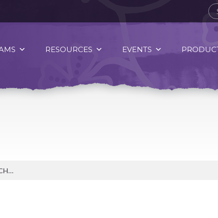
AMS
RESOURCES
EVENTS
PRODUCT
WITH COLD WEATHER APPROACHING IT IS A GREAT TIME TO ENJOY A WARM TEA!