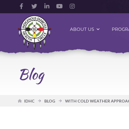
Facebook
Twitter
LinkedIn
YouTube
Instagram
Account
Account
Account
Account
Account
Indigenous
Diabetes
ABOUT US
PROGR
Health
Circle
Logo
Blog
IDHC
BLOG