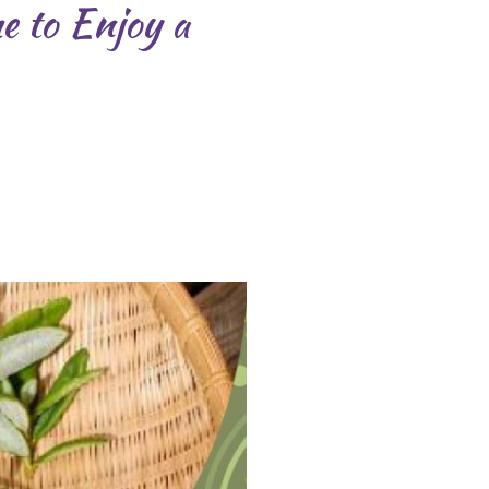
me to Enjoy a