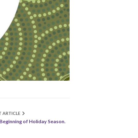
T ARTICLE
Beginning of Holiday Season.