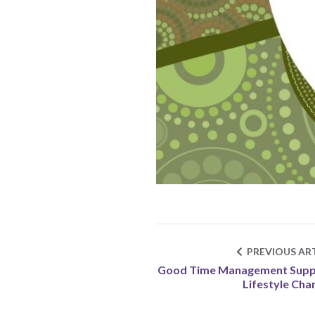
PREVIOUS ART
Good Time Management Supp
Lifestyle Cha