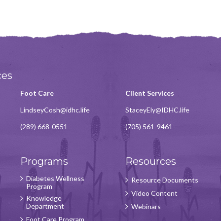
ces
Foot Care
Client Services
LindseyCosh@idhc.life
StaceyEly@IDHC.life
(289) 668-0551
(705) 561-9461
Programs
Resources
Diabetes Wellness
Resource Documents
Program
Video Content
Knowledge
Department
Webinars
Foot Care Program