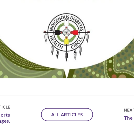
ICLE
NEX
ALL ARTICLES
orts
The 
nges.