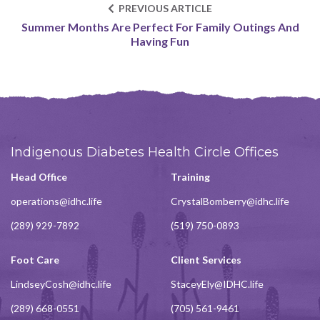
PREVIOUS ARTICLE
Summer Months Are Perfect For Family Outings And
Having Fun
Indigenous Diabetes Health Circle Offices
Head Office
Training
operations@idhc.life
CrystalBomberry@idhc.life
(289) 929-7892
(519) 750-0893
Foot Care
Client Services
LindseyCosh@idhc.life
StaceyEly@IDHC.life
(289) 668-0551
(705) 561-9461