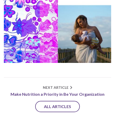
NEXT ARTICLE
Make Nutrition a Priority in Be Your Organization
ALL ARTICLES