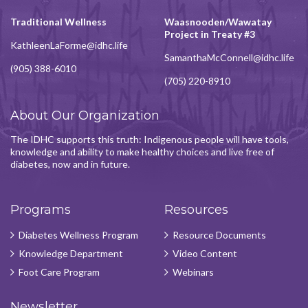
Traditional Wellness
Waasnooden/Wawatay
Project in Treaty #3
KathleenLaForme@idhc.life
SamanthaMcConnell@idhc.life
(905) 388-6010
(705) 220-8910
About Our Organization
The IDHC supports this truth: Indigenous people will have tools,
knowledge and ability to make healthy choices and live free of
diabetes, now and in future.
Programs
Resources
Diabetes Wellness Program
Resource Documents
Knowledge Department
Video Content
Foot Care Program
Webinars
Newsletter