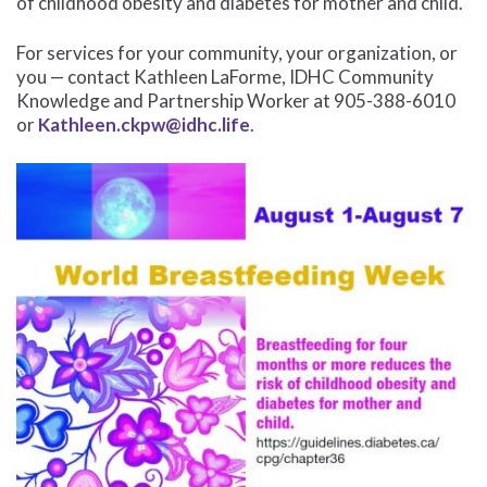
of childhood obesity and diabetes for mother and child.
For services for your community, your organization, or
you — contact Kathleen LaForme, IDHC Community
Knowledge and Partnership Worker at 905-388-6010
or
Kathleen.ckpw@idhc.life
.