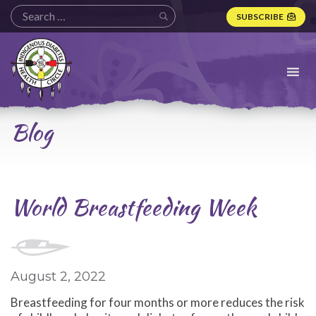
SUBSCRIBE
Indigenous
Diabetes
Health
Circle
Logo
Blog
World Breastfeeding Week
August 2, 2022
Breastfeeding for four months or more reduces the risk