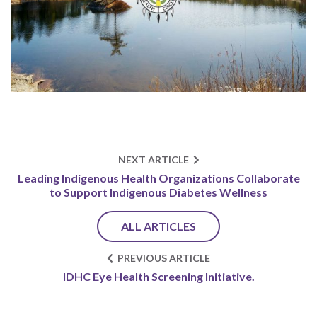
NEXT ARTICLE
Leading Indigenous Health Organizations Collaborate
to Support Indigenous Diabetes Wellness
ALL ARTICLES
PREVIOUS ARTICLE
IDHC Eye Health Screening Initiative.