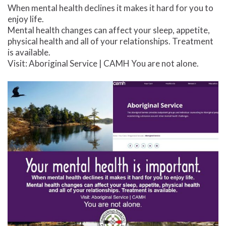
When mental health declines it makes it hard for you to
enjoy life.
Mental health changes can affect your sleep, appetite,
physical health and all of your relationships. Treatment
is available.
Visit: Aboriginal Service | CAMH You are not alone.