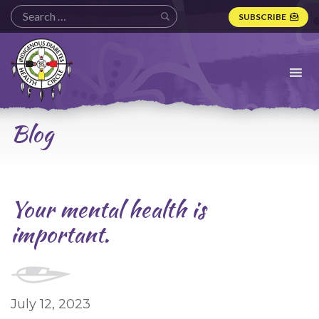
SUBSCRIBE
Indigenous
Diabetes
Health
Circle
Logo
Blog
Your mental health is
important.
July 12, 2023