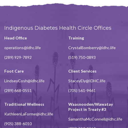
Indigenous Diabetes Health Circle Offices
Head Office
Training
operations@idhc.life
CrystalBomberry@idhc.life
(289) 929-7892
(519) 750-0893
Foot Care
Client Services
LindseyCosh@idhc.life
StaceyEly@IDHC.life
(289) 668-0551
(705) 561-9461
Traditional Wellness
Waasnooden/Wawatay
Project in Treaty #3
KathleenLaForme@idhc.life
SamanthaMcConnell@idhc.life
(905) 388-6010