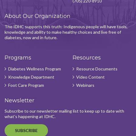
(705) 220-8910
About Our Organization
The IDHC supports this truth: Indigenous people will have tools,
knowledge and ability to make healthy choices and live free of
diabetes, now and in future.
Programs
Resources
Diabetes Wellness Program
Resource Documents
Knowledge Department
Video Content
Foot Care Program
Webinars
Newsletter
Subscribe to our newsletter mailing list to keep up to date with
what's happening at IDHC.
SUBSCRIBE