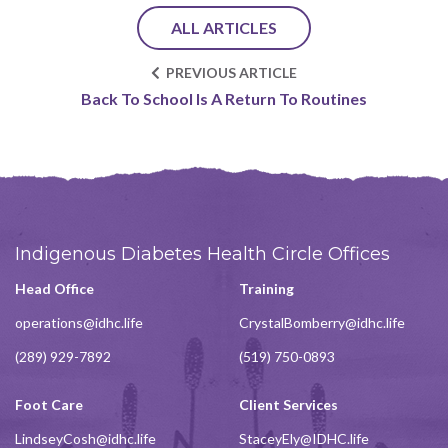
ALL ARTICLES
PREVIOUS ARTICLE
Back To School Is A Return To Routines
Indigenous Diabetes Health Circle Offices
Head Office
Training
operations@idhc.life
CrystalBomberry@idhc.life
(289) 929-7892
(519) 750-0893
Foot Care
Client Services
LindseyCosh@idhc.life
StaceyEly@IDHC.life