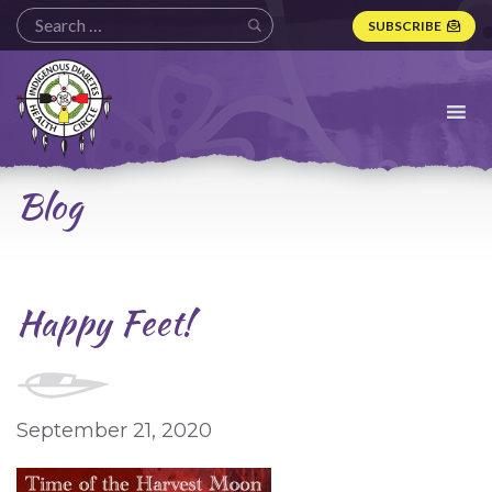
SUBSCRIBE
Indigenous
Diabetes
Health
Circle
Logo
Blog
Happy Feet!
September 21, 2020