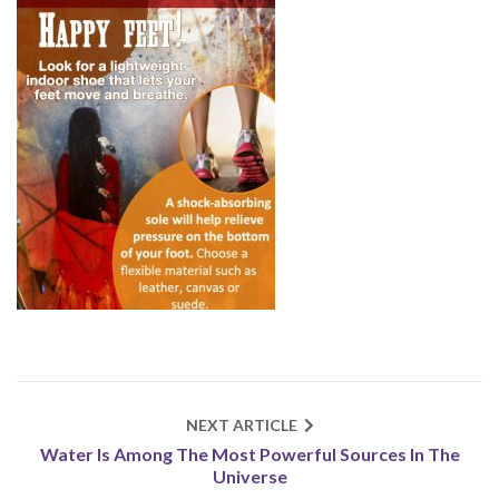
NEXT ARTICLE
Water Is Among The Most Powerful Sources In The
Universe