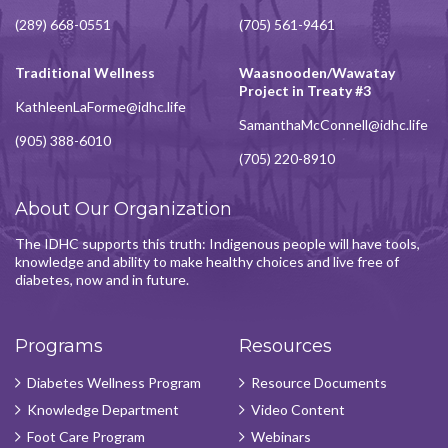
(289) 668-0551
(705) 561-9461
Traditional Wellness
Waasnooden/Wawatay
Project in Treaty #3
KathleenLaForme@idhc.life
SamanthaMcConnell@idhc.life
(905) 388-6010
(705) 220-8910
About Our Organization
The IDHC supports this truth: Indigenous people will have tools,
knowledge and ability to make healthy choices and live free of
diabetes, now and in future.
Programs
Resources
Diabetes Wellness Program
Resource Documents
Knowledge Department
Video Content
Foot Care Program
Webinars