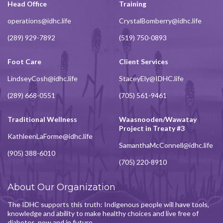
Head Office
Training
operations@idhc.life
CrystalBomberry@idhc.life
(289) 929-7892
(519) 750-0893
Foot Care
Client Services
LindseyCosh@idhc.life
StaceyEly@IDHC.life
(289) 668-0551
(705) 561-9461
Traditional Wellness
Waasnooden/Wawatay
Project in Treaty #3
KathleenLaForme@idhc.life
SamanthaMcConnell@idhc.life
(905) 388-6010
(705) 220-8910
About Our Organization
The IDHC supports this truth: Indigenous people will have tools,
knowledge and ability to make healthy choices and live free of
diabetes, now and in future.