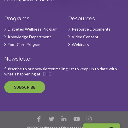
Programs
Resources
Diabetes Wellness Program
Resource Documents
Knowledge Department
Video Content
Foot Care Program
Webinars
Newsletter
Subscribe to our newsletter mailing list to keep up to date with
what's happening at IDHC.
SUBSCRIBE
Facebook
Twitter
LinkedIn
YouTube
Instagram
Account
Account
Account
Account
Account
©2026 Indigenous Diabetes Health Circle