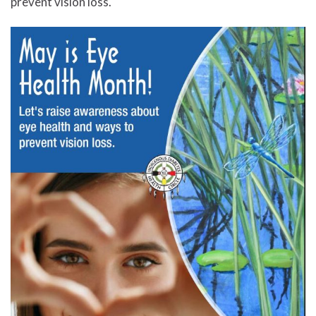
prevent vision loss.