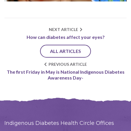
NEXT ARTICLE
How can diabetes affect your eyes?
ALL ARTICLES
PREVIOUS ARTICLE
The first Friday in May is National Indigenous Diabetes
Awareness Day-
Indigenous Diabetes Health Circle Offices