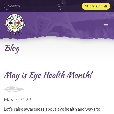
SUBSCRIBE
Indigenous
Diabetes
Health
Circle
Logo
Blog
May is Eye Health Month!
May 2, 2023
Let’s raise awareness about eye health and ways to