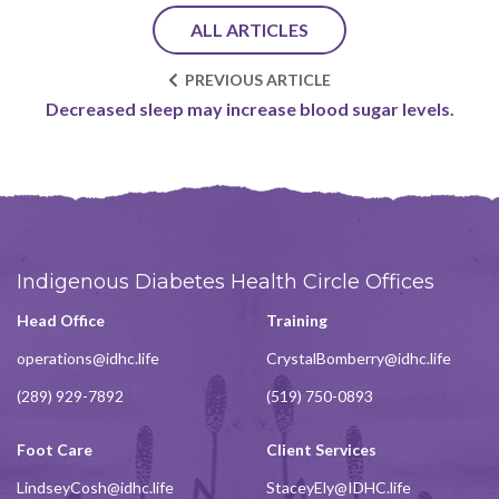
ALL ARTICLES
PREVIOUS ARTICLE
Decreased sleep may increase blood sugar levels.
Indigenous Diabetes Health Circle Offices
Head Office
Training
operations@idhc.life
CrystalBomberry@idhc.life
(289) 929-7892
(519) 750-0893
Foot Care
Client Services
LindseyCosh@idhc.life
StaceyEly@IDHC.life