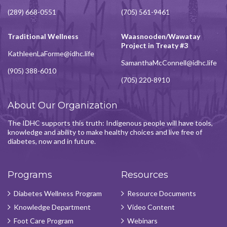
(289) 668-0551
(705) 561-9461
Traditional Wellness
Waasnooden/Wawatay
Project in Treaty #3
KathleenLaForme@idhc.life
SamanthaMcConnell@idhc.life
(905) 388-6010
(705) 220-8910
About Our Organization
The IDHC supports this truth: Indigenous people will have tools,
knowledge and ability to make healthy choices and live free of
diabetes, now and in future.
Programs
Resources
Diabetes Wellness Program
Resource Documents
Knowledge Department
Video Content
Foot Care Program
Webinars