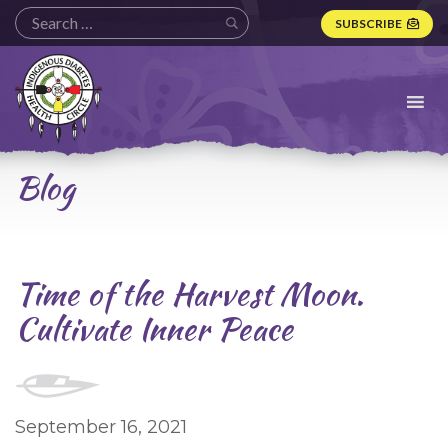
SUBSCRIBE
Indigenous
Diabetes
Health
Circle
Logo
Blog
Time of the Harvest Moon.
Cultivate Inner Peace
September 16, 2021