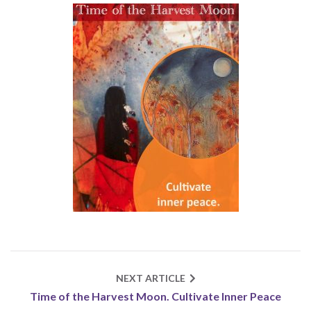
NEXT ARTICLE
Time of the Harvest Moon. Cultivate Inner Peace