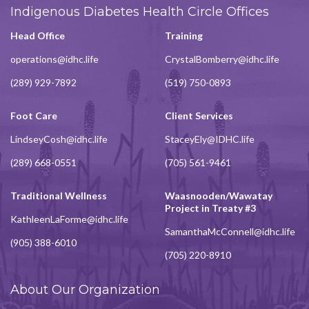
Indigenous Diabetes Health Circle Offices
Head Office
Training
operations@idhc.life
CrystalBomberry@idhc.life
(289) 929-7892
(519) 750-0893
Foot Care
Client Services
LindseyCosh@idhc.life
StaceyEly@IDHC.life
(289) 668-0551
(705) 561-9461
Traditional Wellness
Waasnooden/Wawatay
Project in Treaty #3
KathleenLaForme@idhc.life
SamanthaMcConnell@idhc.life
(905) 388-6010
(705) 220-8910
About Our Organization