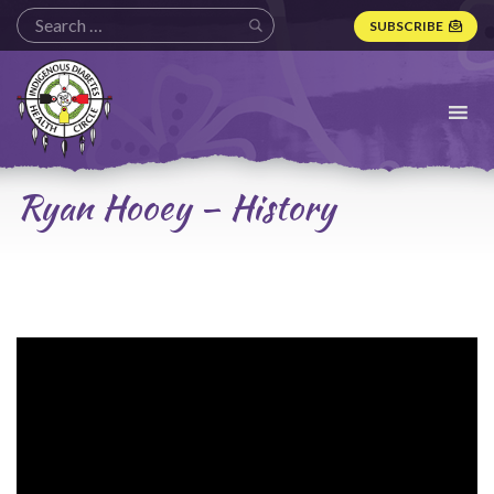
SUBSCRIBE
Indigenous
Diabetes
Health
Circle
Logo
Ryan Hooey – History