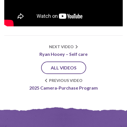
NEXT VIDEO
Ryan Hooey – Self care
ALL VIDEOS
PREVIOUS VIDEO
2025 Camera-Purchase Program