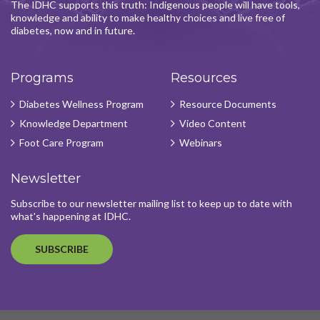
The IDHC supports this truth: Indigenous people will have tools,
knowledge and ability to make healthy choices and live free of
diabetes, now and in future.
Programs
Resources
Diabetes Wellness Program
Resource Documents
Knowledge Department
Video Content
Foot Care Program
Webinars
Newsletter
Subscribe to our newsletter mailing list to keep up to date with
what's happening at IDHC.
SUBSCRIBE