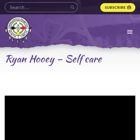
SUBSCRIBE
Indigenous
Diabetes
Health
Circle
Logo
Ryan Hooey – Self care