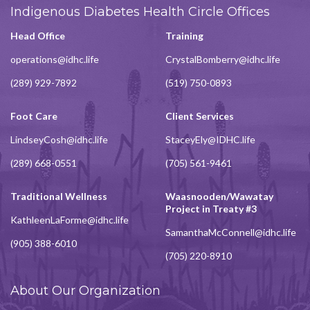
Indigenous Diabetes Health Circle Offices
Head Office
Training
operations@idhc.life
CrystalBomberry@idhc.life
(289) 929-7892
(519) 750-0893
Foot Care
Client Services
LindseyCosh@idhc.life
StaceyEly@IDHC.life
(289) 668-0551
(705) 561-9461
Traditional Wellness
Waasnooden/Wawatay
Project in Treaty #3
KathleenLaForme@idhc.life
SamanthaMcConnell@idhc.life
(905) 388-6010
(705) 220-8910
About Our Organization