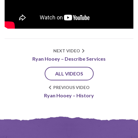
NEXT VIDEO
Ryan Hooey – Describe Services
ALL VIDEOS
PREVIOUS VIDEO
Ryan Hooey – History