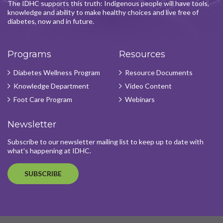
The IDHC supports this truth: Indigenous people will have tools,
knowledge and ability to make healthy choices and live free of
diabetes, now and in future.
Programs
Resources
Diabetes Wellness Program
Resource Documents
Knowledge Department
Video Content
Foot Care Program
Webinars
Newsletter
Subscribe to our newsletter mailing list to keep up to date with
what's happening at IDHC.
SUBSCRIBE